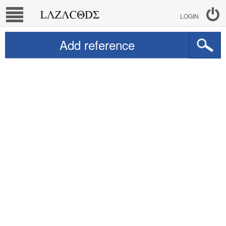
LOGIN
Add reference