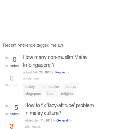
Recent reference tagged melayu
How many non-muslim Malay
0
in Singapore ?
votes
added
in
People
by
Feb 23, 2016
0
anonymous
example
malay
non-muslim
melayu
486
views
singapore
islam
religion
How to fix 'lazy-attitude' problem
–5
in malay culture?
votes
added
in
General
by
Jan 11, 2016
3
anonymous