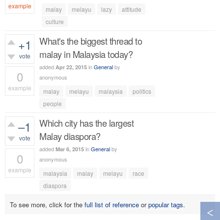
example
malay
melayu
lazy
attitude
1,023
views
culture
What's the biggest thread to
+1
malay in Malaysia today?
vote
added
in
General
by
Apr 22, 2015
0
anonymous
example
malay
melayu
malaysia
politics
478
views
people
Which city has the largest
–1
Malay diaspora?
vote
added
in
General
by
Mar 6, 2015
0
anonymous
example
malaysia
malay
melayu
race
416
views
diaspora
To see more, click for the
full list of reference
or
popular tags
.