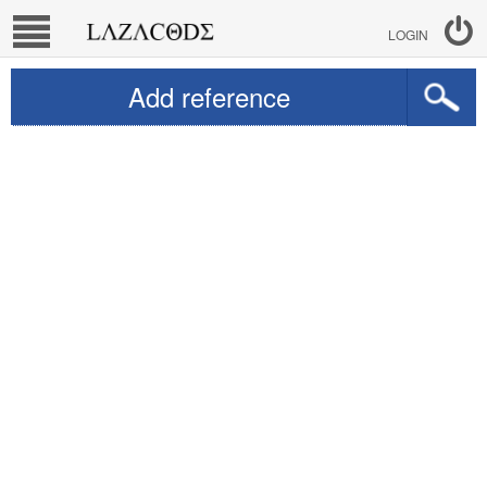
LOGIN
Add reference