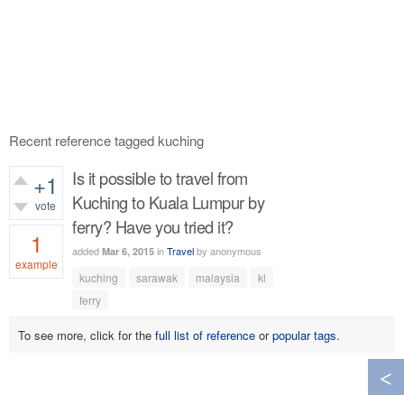
Recent reference tagged kuching
Is it possible to travel from
+1
Kuching to Kuala Lumpur by
vote
ferry? Have you tried it?
1
added
in
Travel
by
anonymous
Mar 6, 2015
example
kuching
sarawak
malaysia
kl
583
views
ferry
To see more, click for the
full list of reference
or
popular tags
.