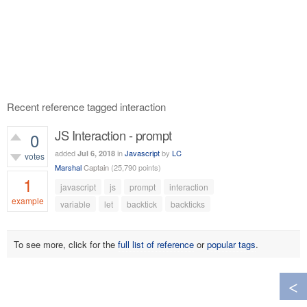
Recent reference tagged interaction
JS Interaction - prompt
0
added
in
Javascript
by
LC
Jul 6, 2018
votes
Marshal
Captain
(
25,790
points)
1
javascript
js
prompt
interaction
example
variable
let
backtick
backticks
590
views
To see more, click for the
full list of reference
or
popular tags
.