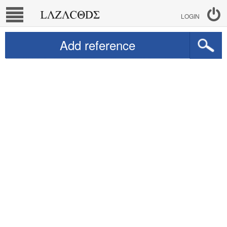
LOGIN
Add reference