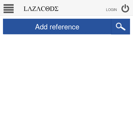
LOGIN
Add reference