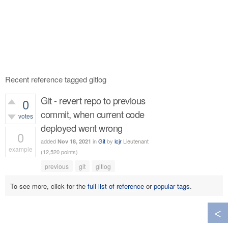
Recent reference tagged gitlog
Git - revert repo to previous
0
commit, when current code
votes
deployed went wrong
0
added
in
Git
by
lcjr
Lieutenant
Nov 18, 2021
example
(
12,520
points)
551
views
previous
git
gitlog
To see more, click for the
full list of reference
or
popular tags
.