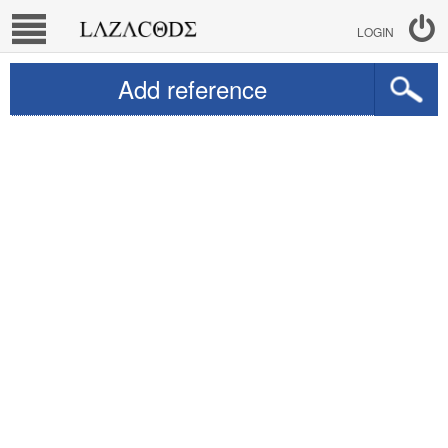
LOGIN
Add reference