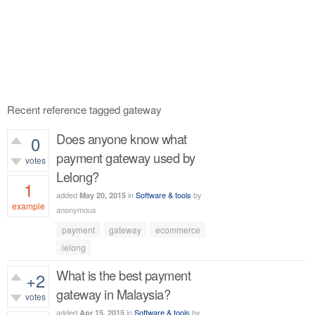
Recent reference tagged gateway
Does anyone know what
0
payment gateway used by
votes
Lelong?
1
added
in
Software & tools
by
May 20, 2015
example
anonymous
626
views
payment
gateway
ecommerce
lelong
What is the best payment
+2
gateway in Malaysia?
votes
added
in
Software & tools
by
Apr 15, 2015