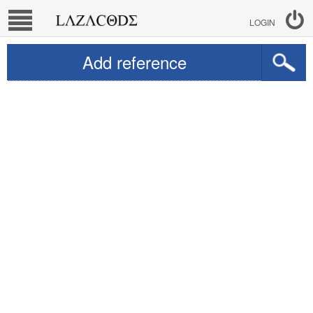
LOGIN
Add reference