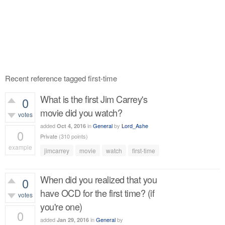
Recent reference tagged first-time
What is the first Jim Carrey's
0
movie did you watch?
votes
added
in
General
by
Lord_Ashe
Oct 4, 2016
0
Private
(
310
points)
example
jimcarrey
movie
watch
first-time
402
views
When did you realized that you
0
have OCD for the first time? (if
votes
you're one)
0
added
in
General
by
Jan 29, 2016