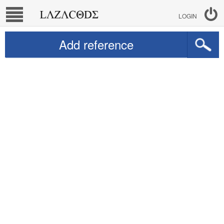
LOGIN
Add reference