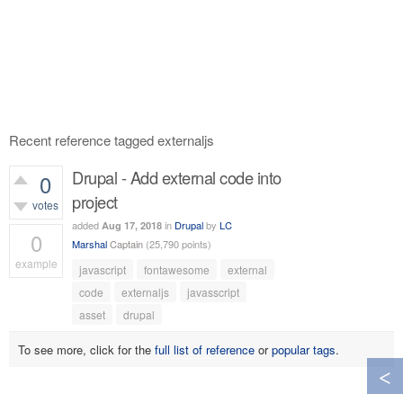
Recent reference tagged externaljs
Drupal - Add external code into
0
project
votes
added
in
Drupal
by
LC
Aug 17, 2018
0
Marshal
Captain
(
25,790
points)
example
javascript
fontawesome
external
606
views
code
externaljs
javasscript
asset
drupal
To see more, click for the
full list of reference
or
popular tags
.