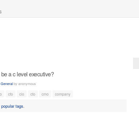
S
 be a c level executive?
n
General
by
anonymous
o
cfo
cio
cto
cmo
company
r
popular tags
.