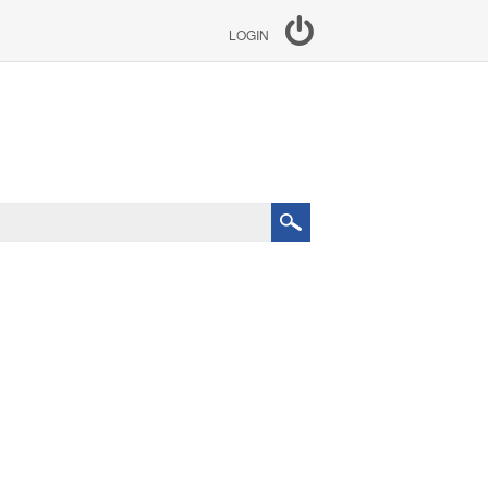
LOGIN