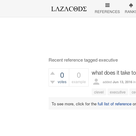
REFERENCES
RANK
Recent reference tagged executive
what does it take to
0
0
votes
example
added
i
Jun 13, 2016
393
views
clevel
executive
ce
To see more, click for the
full list of reference
o