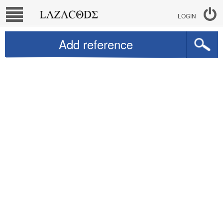
LOGIN
Add reference