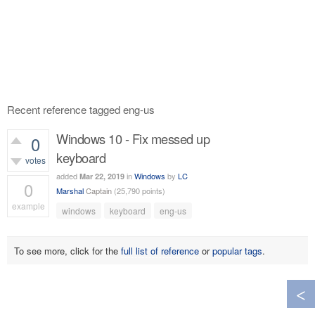
Recent reference tagged eng-us
Windows 10 - Fix messed up
0
keyboard
votes
added
in
Windows
by
LC
Mar 22, 2019
0
Marshal
Captain
(
25,790
points)
example
windows
keyboard
eng-us
770
views
To see more, click for the
full list of reference
or
popular tags
.