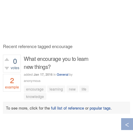
Recent reference tagged encourage
What encourage you to learn
0
new things?
votes
added
in
General
by
Jan 17, 2016
2
anonymous
example
encourage
learning
new
life
764
views
knowledge
To see more, click for the
full list of reference
or
popular tags
.