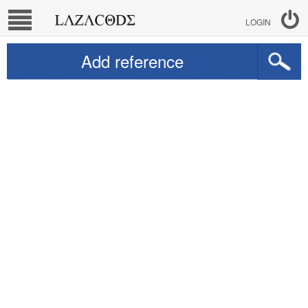
LOGIN
Add reference