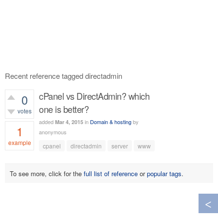
Recent reference tagged directadmin
cPanel vs DirectAdmin? which
0
one is better?
votes
added
in
Domain & hosting
by
Mar 4, 2015
1
anonymous
example
cpanel
directadmin
server
www
687
views
To see more, click for the
full list of reference
or
popular tags
.