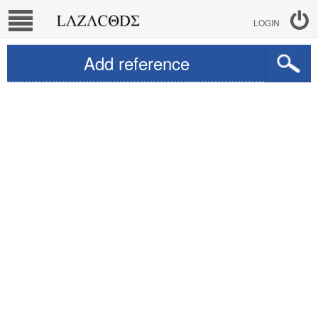
LOGIN
Add reference