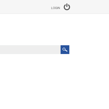
LOGIN