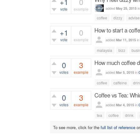
+1
0
added
i
May 25, 2015
vote
example
coffee
dizzy
advise
387
views
How to start a coff
+1
0
vote
example
added
i
Mar 11, 2015
451
views
malaysia
bizz
busi
How much coffee do
0
3
votes
example
added
in
Mar 5, 2015
1,088
views
coffee
caffeine
drin
Coffee vs Tea: Whic
0
3
votes
example
added
in
Mar 4, 2015
1,038
views
tea
coffee
drink
To see more, click for the
full list of reference
o