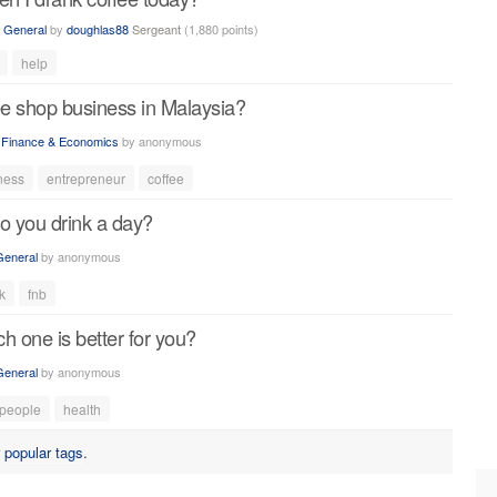
n
General
by
doughlas88
Sergeant
(
1,880
points)
help
ee shop business in Malaysia?
n
Finance & Economics
by
anonymous
ness
entrepreneur
coffee
 you drink a day?
General
by
anonymous
k
fnb
h one is better for you?
General
by
anonymous
people
health
r
popular tags
.