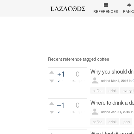
REFERENCES
RANK
Recent reference tagged coffee
Why you should dri
+1
0
vote
example
added
in
Mar 4, 2016
408
views
coffee
drink
everyd
Where to drink a de
–1
0
vote
example
added
i
Jan 31, 2016
445
views
coffee
drink
ipoh
Why I feel dizzy wh