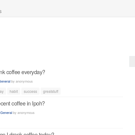
S
nk coffee everyday?
General
by
anonymous
ay
habit
success
greatstuff
cent coffee in Ipoh?
n
General
by
anonymous
en I drank coffee today?