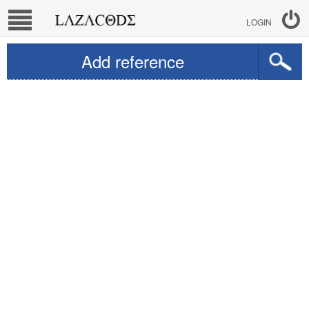
LOGIN
Add reference