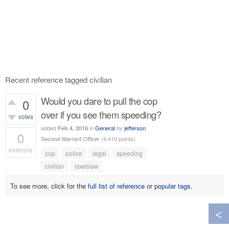
Recent reference tagged civilian
Would you dare to pull the cop
0
over if you see them speeding?
votes
added
in
General
by
jefferson
Feb 4, 2016
0
Second Warrant Officer
(
4,410
points)
example
cop
police
legal
speeding
339
views
civilian
lawislaw
To see more, click for the
full list of reference
or
popular tags
.