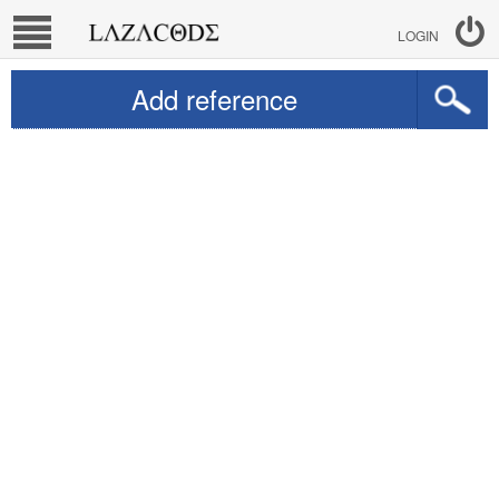
LOGIN
Add reference