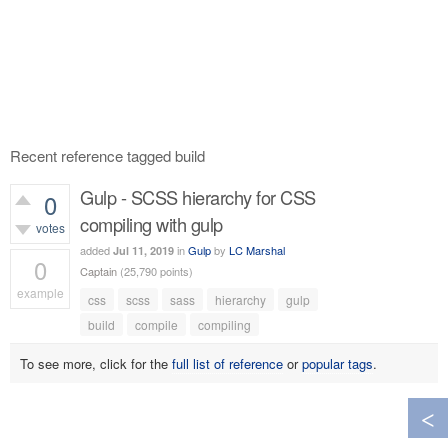
Recent reference tagged build
Gulp - SCSS hierarchy for CSS
0
compiling with gulp
votes
added
in
Gulp
by
LC Marshal
Jul 11, 2019
0
Captain
(
25,790
points)
example
css
scss
sass
hierarchy
gulp
538
views
build
compile
compiling
To see more, click for the
full list of reference
or
popular tags
.