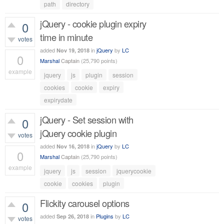
461
views
path
directory
jQuery - cookie plugin expiry
0
time in minute
votes
added
in
jQuery
by
LC
Nov 19, 2018
0
Marshal
Captain
(
25,790
points)
example
jquery
js
plugin
session
592
views
cookies
cookie
expiry
expirydate
jQuery - Set session with
0
jQuery cookie plugin
votes
added
in
jQuery
by
LC
Nov 16, 2018
0
Marshal
Captain
(
25,790
points)
example
jquery
js
session
jquerycookie
499
views
cookie
cookies
plugin
Flickity carousel options
0
added
in
Plugins
by
LC
Sep 26, 2018
votes