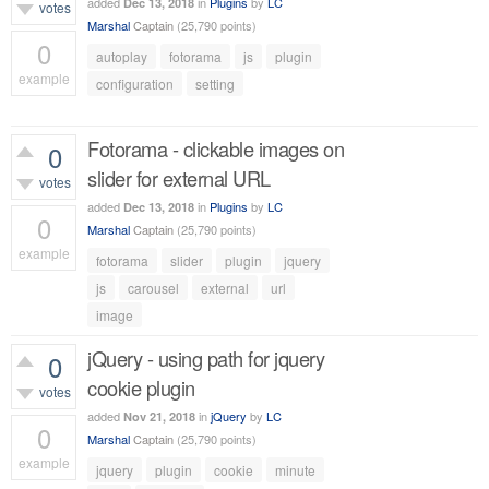
added
in
Plugins
by
LC
Dec 13, 2018
votes
Marshal
Captain
(
25,790
points)
0
autoplay
fotorama
js
plugin
example
configuration
setting
514
views
Fotorama - clickable images on
0
slider for external URL
votes
added
in
Plugins
by
LC
Dec 13, 2018
0
Marshal
Captain
(
25,790
points)
example
fotorama
slider
plugin
jquery
758
views
js
carousel
external
url
image
jQuery - using path for jquery
0
cookie plugin
votes
added
in
jQuery
by
LC
Nov 21, 2018
0
Marshal
Captain
(
25,790
points)
example
jquery
plugin
cookie
minute