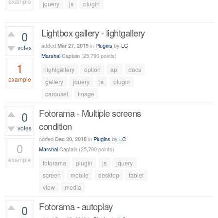
example
jquery
js
plugin
503
views
Lightbox gallery - lightgallery
0
added
in
Plugins
by
LC
Mar 27, 2019
votes
Marshal
Captain
(
25,790
points)
1
lightgallery
option
api
docs
example
gallery
jquery
js
plugin
carousel
image
1,966
views
Fotorama - Multiple screens
0
condition
votes
added
in
Plugins
by
LC
Dec 20, 2018
0
Marshal
Captain
(
25,790
points)
example
fotorama
plugin
js
jquery
596
views
screen
mobile
desktop
tablet
view
media
Fotorama - autoplay
0