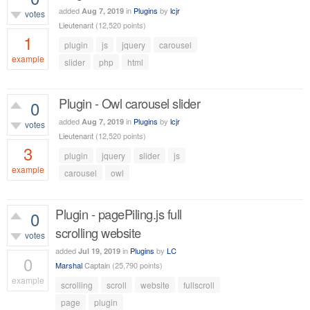
added
in
Plugins
by
lcjr
Aug 7, 2019
votes
Lieutenant
(
12,520
points)
1
plugin
js
jquery
carousel
example
slider
php
html
1,506
views
Plugin - Owl carousel slider
0
added
in
Plugins
by
lcjr
Aug 7, 2019
votes
Lieutenant
(
12,520
points)
3
plugin
jquery
slider
js
example
carousel
owl
2,475
views
Plugin - pagePiling.js full
0
scrolling website
votes
added
in
Plugins
by
LC
Jul 19, 2019
0
Marshal
Captain
(
25,790
points)
example
scrolling
scroll
website
fullscroll
617
views
page
plugin