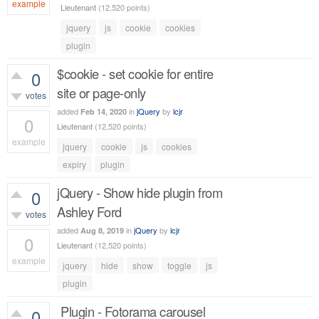
example
Lieutenant
(
12,520
points)
1,100
views
jquery
js
cookie
cookies
plugin
$cookie - set cookie for entire
0
site or page-only
votes
added
in
jQuery
by
lcjr
Feb 14, 2020
0
Lieutenant
(
12,520
points)
example
jquery
cookie
js
cookies
430
views
expiry
plugin
jQuery - Show hide plugin from
0
Ashley Ford
votes
added
in
jQuery
by
lcjr
Aug 8, 2019
0
Lieutenant
(
12,520
points)
example
jquery
hide
show
toggle
js
603
views
plugin
Plugin - Fotorama carousel
0