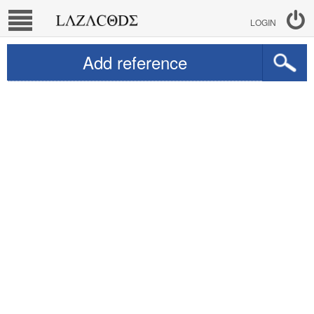
LOGIN
Add reference