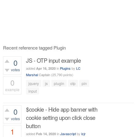
Recent reference tagged Plugin
JS - OTP input example
0
added
in
Plugins
by
LC
Apr 16, 2020
votes
Marshal
Captain
(
25,790
points)
0
jquery
js
plugin
otp
pin
example
input
4,744
views
$cookie - Hide app banner with
0
cookie setting upon click close
votes
button
1
added
in
Javascript
by
lcjr
Feb 14, 2020