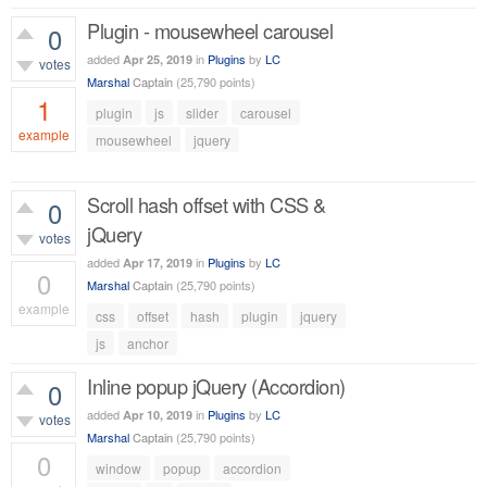
Plugin - mousewheel carousel
0
added
in
Plugins
by
LC
Apr 25, 2019
votes
Marshal
Captain
(
25,790
points)
1
plugin
js
slider
carousel
example
mousewheel
jquery
963
views
Scroll hash offset with CSS &
0
jQuery
votes
added
in
Plugins
by
LC
Apr 17, 2019
0
Marshal
Captain
(
25,790
points)
example
css
offset
hash
plugin
jquery
552
views
js
anchor
Inline popup jQuery (Accordion)
0
added
in
Plugins
by
LC
Apr 10, 2019
votes
Marshal
Captain
(
25,790
points)
0
window
popup
accordion