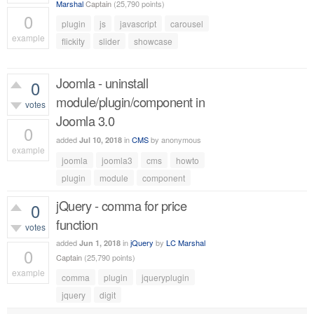
Marshal
Captain
(
25,790
points)
0
plugin
js
javascript
carousel
example
flickity
slider
showcase
556
views
Joomla - uninstall
0
module/plugin/component in
votes
Joomla 3.0
0
added
in
CMS
by
anonymous
Jul 10, 2018
example
joomla
joomla3
cms
howto
558
views
plugin
module
component
jQuery - comma for price
0
function
votes
added
in
jQuery
by
LC Marshal
Jun 1, 2018
0
Captain
(
25,790
points)
example
comma
plugin
jqueryplugin
488
views
jquery
digit