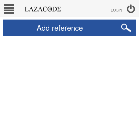
LOGIN
Add reference