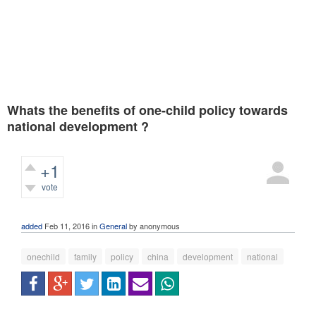
Whats the benefits of one-child policy towards
national development ?
+1
vote
375
views
added
Feb 11, 2016
in
General
by
anonymous
onechild
family
policy
china
development
national