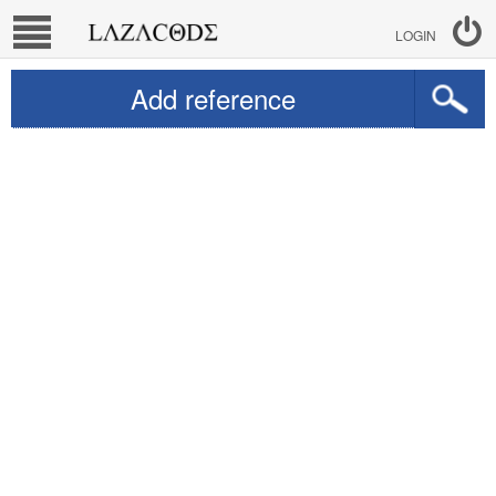
LOGIN
Add reference