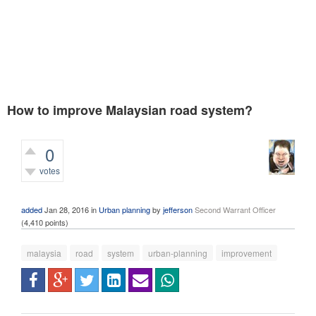
How to improve Malaysian road system?
0
votes
399
views
added
Jan 28, 2016
in
Urban planning
by
jefferson
Second Warrant Officer
(
4,410
points)
malaysia
road
system
urban-planning
improvement