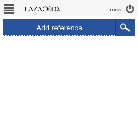
LOGIN
Add reference