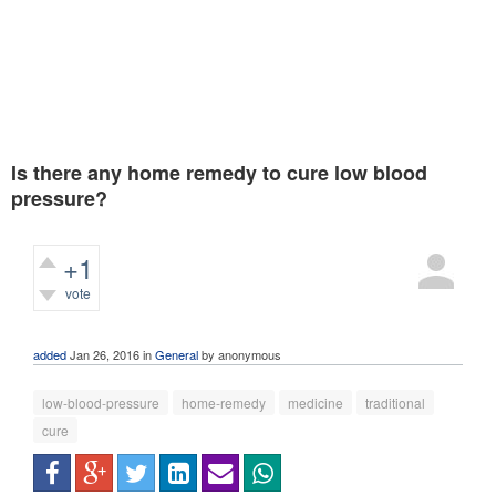
Is there any home remedy to cure low blood
pressure?
+1
vote
584
views
added
Jan 26, 2016
in
General
by
anonymous
low-blood-pressure
home-remedy
medicine
traditional
cure