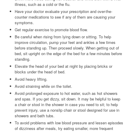
illness, such as a cold or the flu.
Have your doctor evaluate your prescription and over-the-
counter medications to see if any of them are causing your
symptoms.
Get regular exercise to promote blood flow.
Be careful when rising from lying down or sitting. To help
improve circulation, pump your feet and ankles a few times
before standing up. Then proceed slowly. When getting out of
bed, sit upright on the edge of the bed for a few minutes before
standing.
Elevate the head of your bed at night by placing bricks or
blocks under the head of bed.
Avoid heavy lifting.
Avoid straining while on the toilet.
Avoid prolonged exposure to hot water, such as hot showers
and spas. If you get dizzy, sit down. It may be helpful to keep
a chair or stool in the shower in case you need to sit; to help
prevent injury, use a nonslip chair or stool designed for use in
showers and bath tubs.
To avoid problems with low blood pressure and lessen episodes
of dizziness after meals, try eating smaller, more frequent