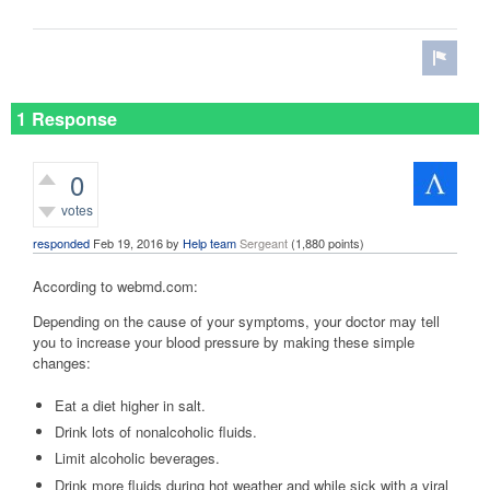
1 Response
0
votes
responded
Feb 19, 2016
by
Help team
Sergeant
(
1,880
points)
According to webmd.com:
Depending on the cause of your symptoms, your doctor may tell
you to increase your blood pressure by making these simple
changes:
Eat a diet higher in salt.
Drink lots of nonalcoholic fluids.
Limit alcoholic beverages.
Drink more fluids during hot weather and while sick with a viral