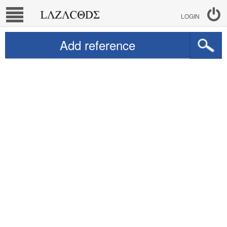
LOGIN
Add reference