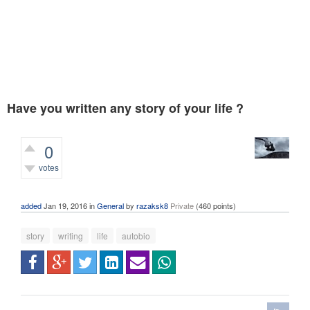
Have you written any story of your life ?
0
votes
387
views
added
Jan 19, 2016
in
General
by
razaksk8
Private
(
460
points)
story
writing
life
autobio