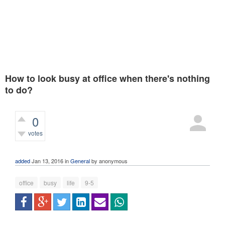
How to look busy at office when there's nothing
to do?
0
votes
760
views
added
Jan 13, 2016
in
General
by
anonymous
office
busy
life
9-5