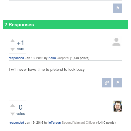
2 Responses
+1
vote
responded
Jan 13, 2016
by
Kaka
Corporal
(
1,140
points)
I will never have time to pretend to look busy
0
votes
responded
Jan 19, 2016
by
jefferson
Second Warrant Officer
(
4,410
points)