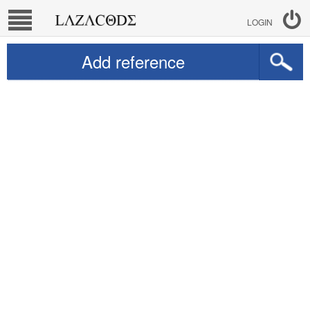
LOGIN
Add reference