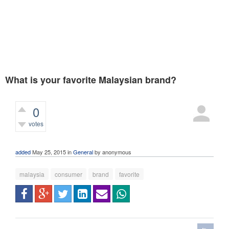
What is your favorite Malaysian brand?
0
votes
319
views
added
May 25, 2015
in
General
by
anonymous
malaysia
consumer
brand
favorite