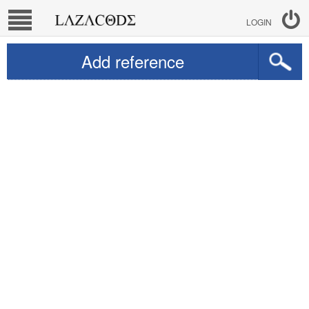
LOGIN
Add reference