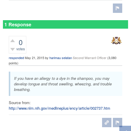
1 Response
0
votes
responded
May 21, 2015
by
harimau selatan
Second Warrant Officer
(
3,080
points)
If you have an allergy to a dye in the shampoo, you may
develop tongue and throat swelling, wheezing, and trouble
breathing.
Source from:
http://www.nlm.nih.gov/medlineplus/ency/article/002737.htm