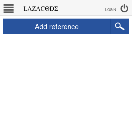
LOGIN
Add reference