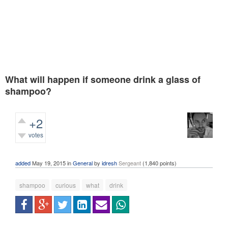
What will happen if someone drink a glass of
shampoo?
+2
votes
625
views
added
May 19, 2015
in
General
by
idresh
Sergeant
(
1,840
points)
shampoo
curious
what
drink