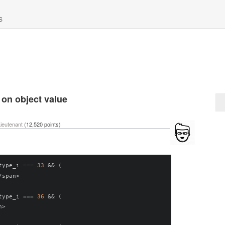
S
 on object value
ieutenant
(
12,520
points)
type_i 
===
33
&&
(
/
span
>
type_i 
===
36
&&
(
n
>