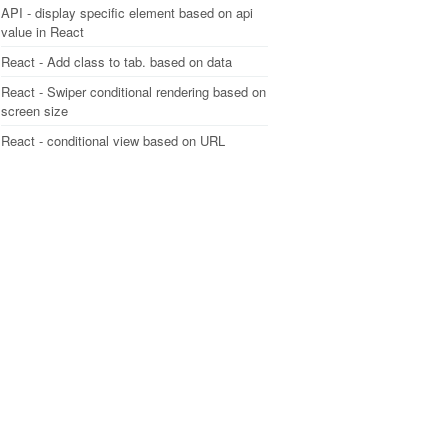
API - display specific element based on api
value in React
React - Add class to tab. based on data
React - Swiper conditional rendering based on
screen size
React - conditional view based on URL