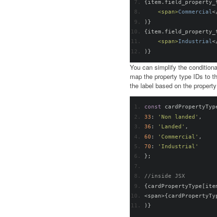
{
item
.
field_property_
<span>
Commercial
<
)}
{
item
.
field_property_
<span>
Industrial
<
)}
You can simplify the conditiona
map the property type IDs to t
the label based on the property
const
 cardPropertyTyp
33
:
'Non landed'
,
36
:
'Landed'
,
60
:
'Commercial'
,
70
:
'Industrial'
};
//inside JSX
{
cardPropertyType
[
ite
<
span
>{
cardPropertyTy
)}