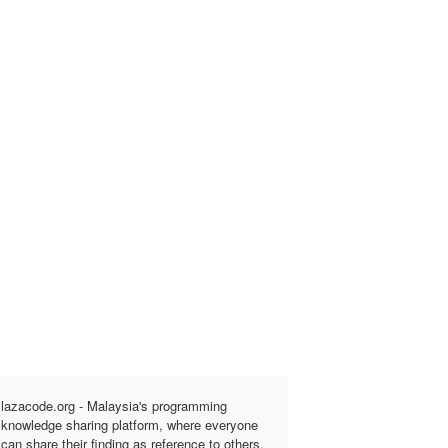
lazacode.org - Malaysia's programming
knowledge sharing platform, where everyone
can share their finding as reference to others.