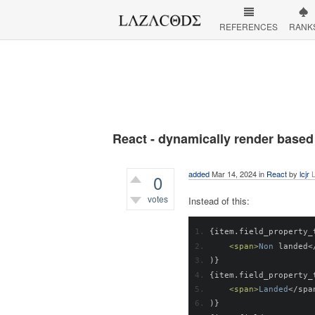
REFERENCES
RANK
React - dynamically render based
added
Mar 14, 2024
in
React
by
lcjr
L
0
votes
Instead of this:
305
views
{
item
.
field_property_
<span>
Non
 landed
<
)}
{
item
.
field_property_
<span>
Landed
</
spa
)}