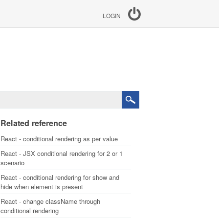
LOGIN
Related reference
React - conditional rendering as per value
React - JSX conditional rendering for 2 or 1
scenario
React - conditional rendering for show and
hide when element is present
React - change className through
conditional rendering