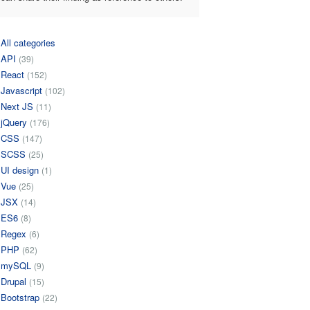
All categories
API
(39)
React
(152)
Javascript
(102)
Next JS
(11)
jQuery
(176)
CSS
(147)
SCSS
(25)
UI design
(1)
Vue
(25)
JSX
(14)
ES6
(8)
Regex
(6)
PHP
(62)
mySQL
(9)
Drupal
(15)
Bootstrap
(22)