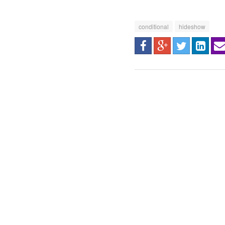
conditional
hideshow