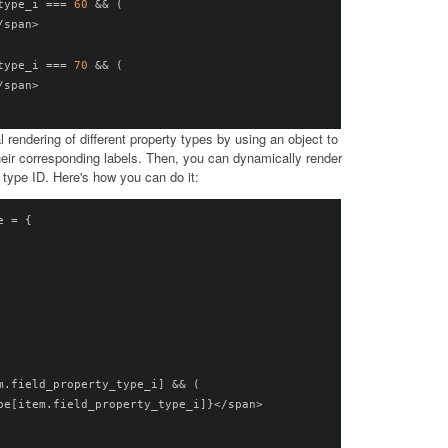
type_i 
===
60
&&
(
/
span
>
type_i 
===
70
&&
(
/
span
>
l rendering of different property types by using an object to
heir corresponding labels. Then, you can dynamically render
 type ID. Here's how you can do it:
e 
=
{
m
.
field_property_type_i
]
&&
(
pe
[
item
.
field_property_type_i
]}</
span
>