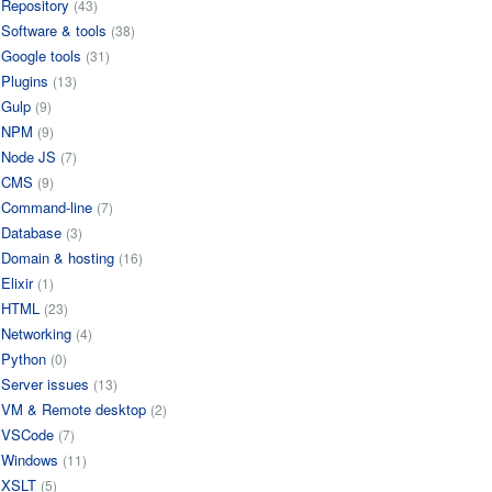
Repository
(43)
Software & tools
(38)
Google tools
(31)
Plugins
(13)
Gulp
(9)
NPM
(9)
Node JS
(7)
CMS
(9)
Command-line
(7)
Database
(3)
Domain & hosting
(16)
Elixir
(1)
HTML
(23)
Networking
(4)
Python
(0)
Server issues
(13)
VM & Remote desktop
(2)
VSCode
(7)
Windows
(11)
XSLT
(5)