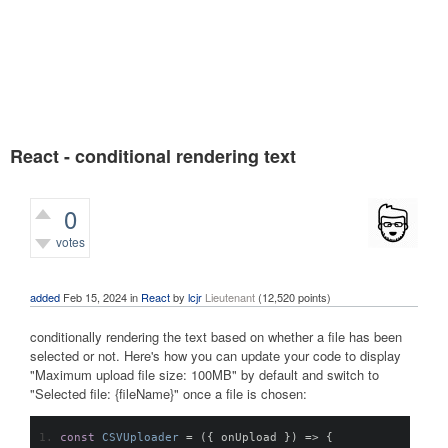
React - conditional rendering text
0
votes
1,311
views
added
Feb 15, 2024
in
React
by
lcjr
Lieutenant
(
12,520
points)
conditionally rendering the text based on whether a file has been
selected or not. Here's how you can update your code to display
"Maximum upload file size: 100MB" by default and switch to
"Selected file: {fileName}" once a file is chosen:
const
CSVUploader
=
({
 onUpload 
})
=>
{