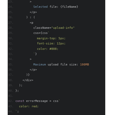
>
Selected
 file
:
{
fileName
}
</
p
>
)
:
(
<
p
          className
=
"upload-info"
          css
={
css
`
            margin-top: 5px;
            font-size: 12px;
            color: #888;
          `
}
>
Maximum
 upload file size
:
100MB
</
p
>
)}
</
div
>
);
};
const
 errorMessage 
=
 css
`
  color: red;
`
;