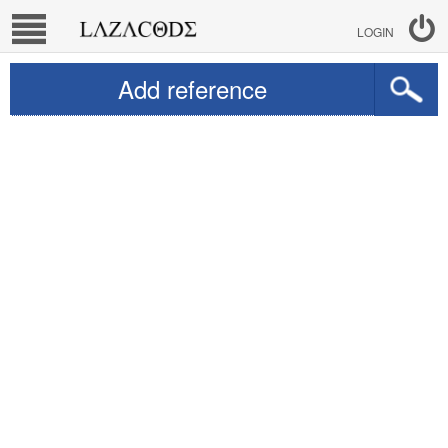
LOGIN
Add reference