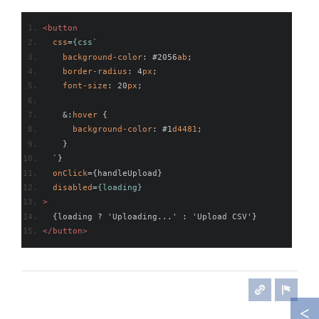
<button
css
=
{css`
background-color
: #2056
ab
;
border-radius
: 4
px
;
font-size
: 20
px
; 
    &:
hover
 {
background-color
: #1
d4481
;
    }
  `}
onClick
={
handleUpload
}
disabled
=
{loading}
>
  {loading ? 'Uploading...' : 'Upload CSV'}
</button>