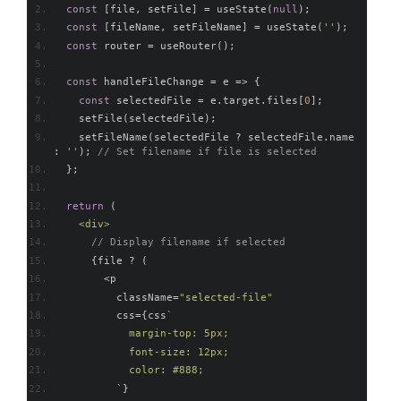
const
[
file
,
 setFile
]
=
 useState
(
null
);
const
[
fileName
,
 setFileName
]
=
 useState
(
''
);
const
 router 
=
 useRouter
();
const
 handleFileChange 
=
 e 
=>
{
const
 selectedFile 
=
 e
.
target
.
files
[
0
];
    setFile
(
selectedFile
);
    setFileName
(
selectedFile 
?
 selectedFile
.
name 
:
''
);
// Set filename if file is selected
};
return
(
<div>
// Display filename if selected
{
file 
?
(
<
p
          className
=
"selected-file"
          css
={
css
`
            margin-top: 5px;
            font-size: 12px;
            color: #888;
          `
}