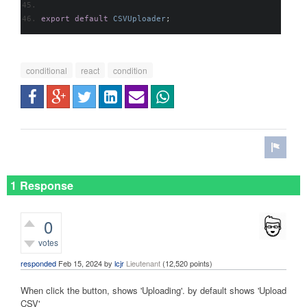
export
default
CSVUploader
;
conditional
react
condition
1 Response
0
votes
responded
Feb 15, 2024
by
lcjr
Lieutenant
(
12,520
points)
When click the button, shows 'Uploading'. by default shows 'Upload
CSV'