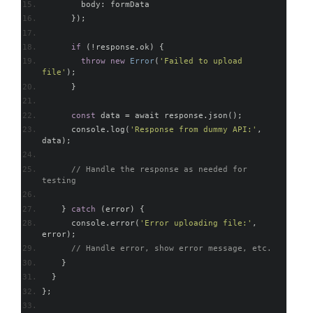
        body
:
 formData
});
if
(!
response
.
ok
)
{
throw
new
Error
(
'Failed to upload 
file'
);
}
const
 data 
=
 await response
.
json
();
      console
.
log
(
'Response from dummy API:'
,
data
);
// Handle the response as needed for 
testing
}
catch
(
error
)
{
      console
.
error
(
'Error uploading file:'
,
error
);
// Handle error, show error message, etc.
}
}
};