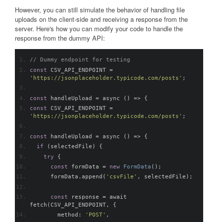
However, you can still simulate the behavior of handling file
uploads on the client-side and receiving a response from the
server. Here's how you can modify your code to handle the
response from the dummy API:
// Dummy endpoint for testing
const
 CSV_API_ENDPOINT 
=
'
https://jsonplaceholder.typicode.com/posts
'
;
const
 handleUpload 
=
 async 
()
=>
{
const
 CSV_API_ENDPOINT 
=
'
https://jsonplaceholder.typicode.com/posts
'
;
const
 handleUpload 
=
 async 
()
=>
{
if
(
selectedFile
)
{
try
{
const
 formData 
=
new
FormData
();
      formData
.
append
(
'csvFile'
,
 selectedFile
);
const
 response 
=
 await 
fetch
(
CSV_API_ENDPOINT
,
{
        method
:
'POST'
,