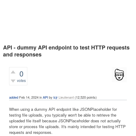
API - dummy API endpoint to test HTTP requests
and responses
0
votes
457
views
added
Feb 14, 2024
in
API
by
lcjr
Lieutenant
(
12,520
points)
When using a dummy API endpoint like JSONPlaceholder for
testing file uploads, you typically won't be able to retrieve the
uploaded file itself because JSONPlaceholder does not actually
store or process file uploads. It's mainly intended for testing HTTP
requests and responses.