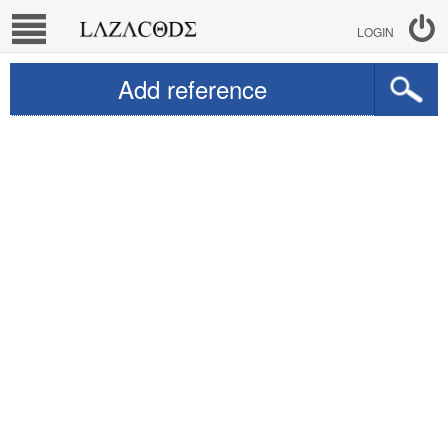
LOGIN
Add reference