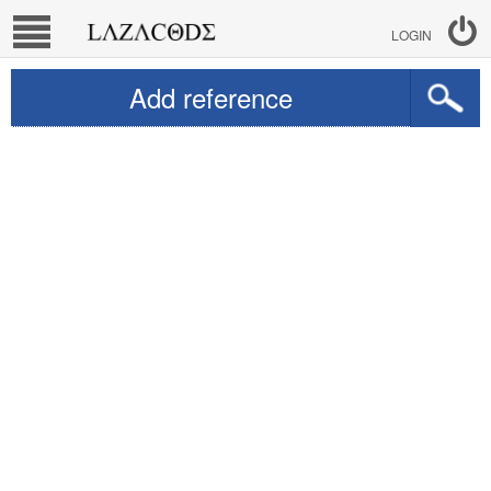
LOGIN
Add reference