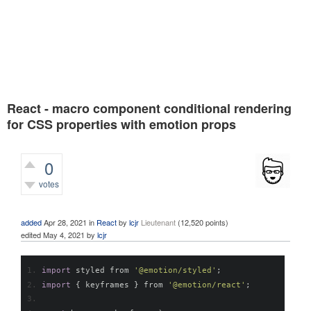
React - macro component conditional rendering
for CSS properties with emotion props
0
votes
659
views
added
Apr 28, 2021
in
React
by
lcjr
Lieutenant
(
12,520
points)
edited
May 4, 2021
by
lcjr
import
 styled from 
'@emotion/styled'
;
import
{
 keyframes 
}
 from 
'@emotion/react'
;