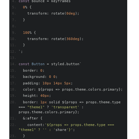
const
 bounce 
=
 keyframes
`
0
%
{
    transform
:
 rotate
(
0deg
);
}
100
%
{
    transform
:
 rotate
(
360deg
);
}
`;
const
Button
=
 styled
.
button
`
  border
:
0
;
  background
:
0
0
;
  padding
:
10px
14px
5px
;
  color
:
 $
{
props 
=>
 props
.
theme
.
colors
.
primary
};
  height
:
40px
;
  border
:
1px
 solid $
{
props 
=>
 props
.
theme
.
type 
===
"theme1"
?
'transparent'
:
props
.
theme
.
colors
.
primary
};
&:
after 
{
    content
:
'${props => props.theme.type === 
"theme1" ? '' : '
share
'}'
;
}