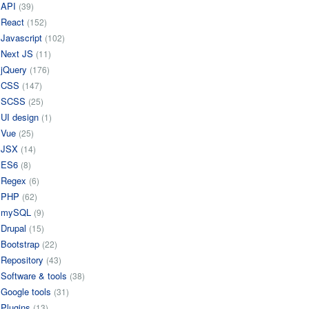
API
(39)
React
(152)
Javascript
(102)
Next JS
(11)
jQuery
(176)
CSS
(147)
SCSS
(25)
UI design
(1)
Vue
(25)
JSX
(14)
ES6
(8)
Regex
(6)
PHP
(62)
mySQL
(9)
Drupal
(15)
Bootstrap
(22)
Repository
(43)
Software & tools
(38)
Google tools
(31)
Plugins
(13)