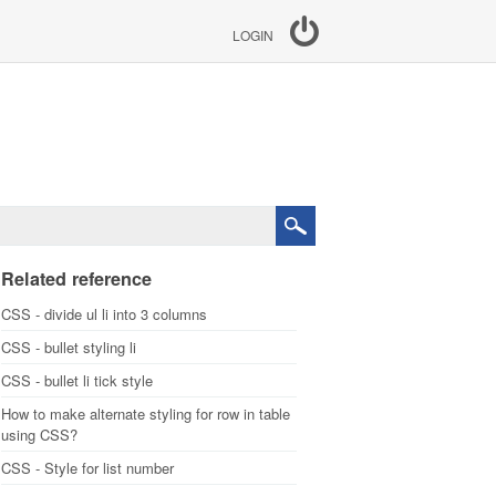
LOGIN
Related reference
CSS - divide ul li into 3 columns
CSS - bullet styling li
CSS - bullet li tick style
How to make alternate styling for row in table
using CSS?
CSS - Style for list number