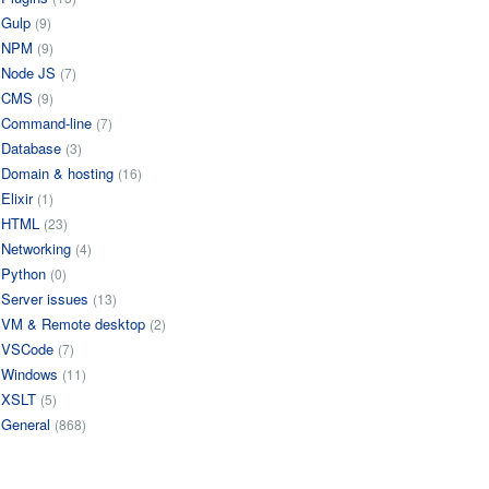
Gulp
(9)
NPM
(9)
Node JS
(7)
CMS
(9)
Command-line
(7)
Database
(3)
Domain & hosting
(16)
Elixir
(1)
HTML
(23)
Networking
(4)
Python
(0)
Server issues
(13)
VM & Remote desktop
(2)
VSCode
(7)
Windows
(11)
XSLT
(5)
General
(868)