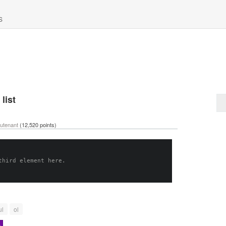
S
list
eutenant
(
12,520
points)
third element here.
ul
ol