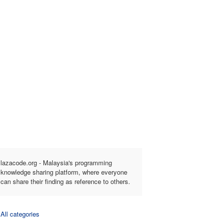
lazacode.org - Malaysia's programming
knowledge sharing platform, where everyone
can share their finding as reference to others.
All categories