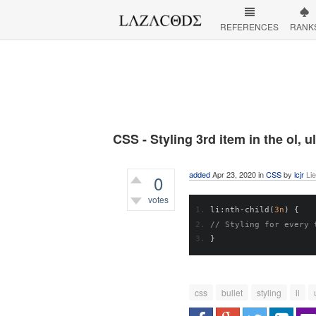
REFERENCES
RANK
CSS - Styling 3rd item in the ol, ul 
added
Apr 23, 2020
in
CSS
by
lcjr
Li
0
votes
li
:
nth
-
child
(
3n
)
{
425
views
// Styling for every 
}
css
bullet
styling
li