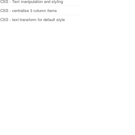
CSS - Text manipulation and styling
CSS - centralise 3 column items
CSS - text-transform for default style