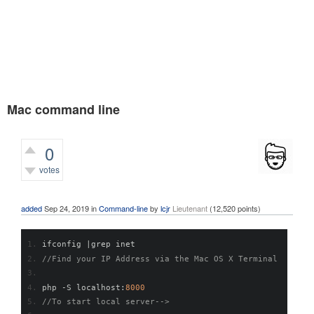
Mac command line
0
votes
583
views
added
Sep 24, 2019
in
Command-line
by
lcjr
Lieutenant
(
12,520
points)
ifconfig 
|
grep inet
//Find your IP Address via the Mac OS X Terminal
php 
-
S localhost
:
8000
//To start local server-->