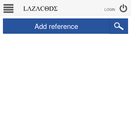
LOGIN
Add reference