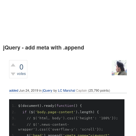
jQuery - add meta with .append
0
votes
423
views
added
Jun 24, 2019
in
jQuery
by
LC Marshal
Captain
(
25,790
points)
$
(
document
).
ready
(
function
()
{
if
(
$
(
'body.page-content'
).
length
)
{
// $('html, body').css({'height': '100%'});
// $('.news-content-
wrapper').css({'overflow-y': 'scroll'});
    $
(
'head'
).
append
(
'<meta name="viewport" 