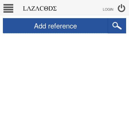
LOGIN
Add reference