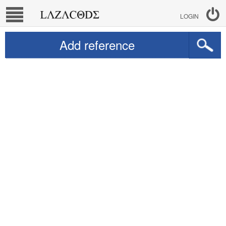
LOGIN
Add reference