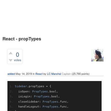
React - propTypes
0
votes
376
views
added
May 14, 2019
in
React
by
LC Marshal
Captain
(
25,790
points)
Sidebar
.
propTypes 
=
{
  isOpen
:
PropTypes
.
bool
,
  isLogin
:
PropTypes
.
bool
,
  closeSidebar
:
PropTypes
.
func
,
  handleLogout
:
PropTypes
.
func
,