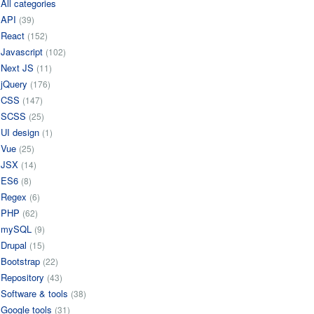
All categories
API
(39)
React
(152)
Javascript
(102)
Next JS
(11)
jQuery
(176)
CSS
(147)
SCSS
(25)
UI design
(1)
Vue
(25)
JSX
(14)
ES6
(8)
Regex
(6)
PHP
(62)
mySQL
(9)
Drupal
(15)
Bootstrap
(22)
Repository
(43)
Software & tools
(38)
Google tools
(31)