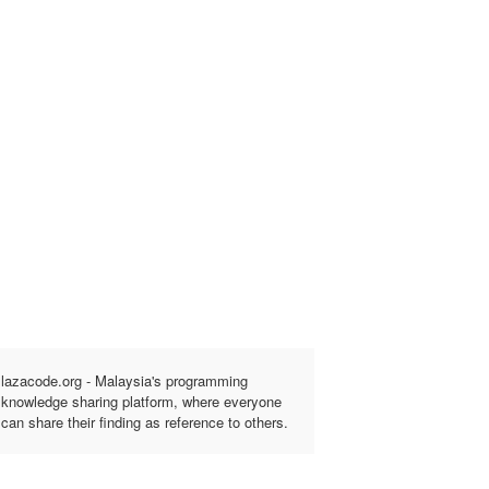
lazacode.org - Malaysia's programming
knowledge sharing platform, where everyone
can share their finding as reference to others.