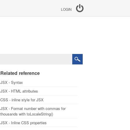
LOGIN
Related reference
JSX - Syntax
JSX - HTML attributes
CSS - inline style for JSX
JSX - Format number with commas for
thousands with toLocaleString()
JSX - Inline CSS properties