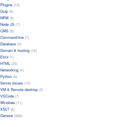
Plugins
(13)
Gulp
(9)
NPM
(9)
Node JS
(7)
CMS
(9)
Command-line
(7)
Database
(3)
Domain & hosting
(16)
Elixir
(1)
HTML
(23)
Networking
(4)
Python
(0)
Server issues
(13)
VM & Remote desktop
(2)
VSCode
(7)
Windows
(11)
XSLT
(5)
General
(868)