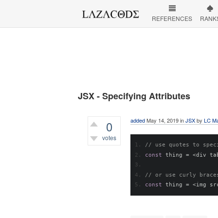
REFERENCES
RANK
JSX - Specifying Attributes
added
May 14, 2019
in
JSX
by
LC Ma
0
votes
// use quotes to spec
473
views
const
 thing 
=
<
div ta
// or use curly brace
const
 thing 
=
<
img sr