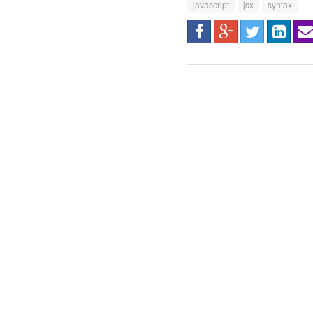
javascript
jsx
syntax