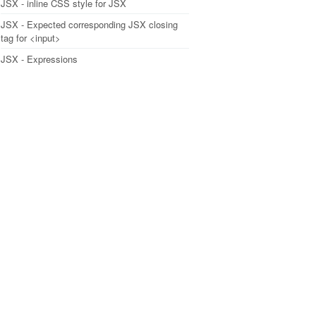
JSX - inline CSS style for JSX
JSX - Expected corresponding JSX closing
tag for <input>
JSX - Expressions