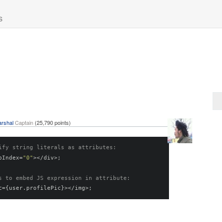
S
rshal
Captain
(
25,790
points)
ify string literals as attributes:
bIndex
=
"0"
></
div
>;
s to embed JS expression in attribute:
c
={
user
.
profilePic
}></
img
>;