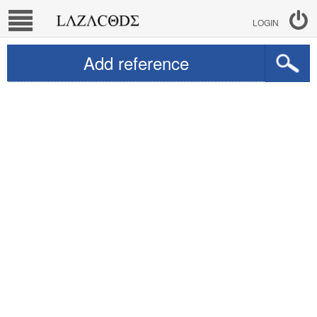
LOGIN
Add reference