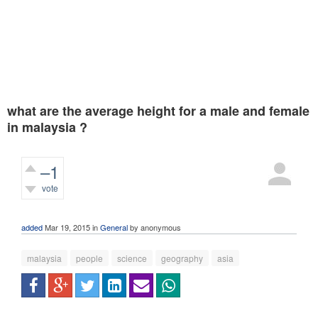
what are the average height for a male and female
in malaysia ?
–1
vote
472
views
added
Mar 19, 2015
in
General
by
anonymous
malaysia
people
science
geography
asia