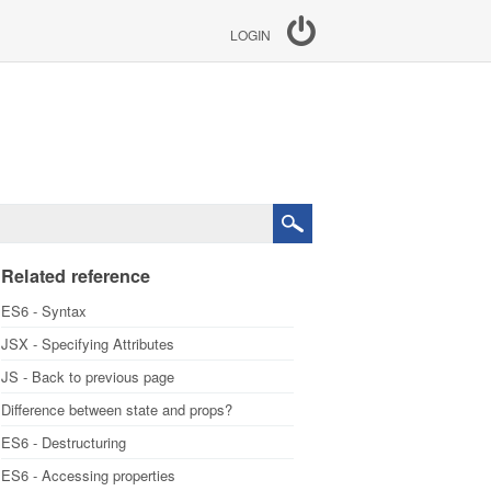
LOGIN
Related reference
ES6 - Syntax
JSX - Specifying Attributes
JS - Back to previous page
Difference between state and props?
ES6 - Destructuring
ES6 - Accessing properties