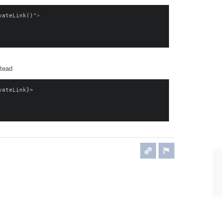
vateLink
()
"
>
stead
vateLink
}>