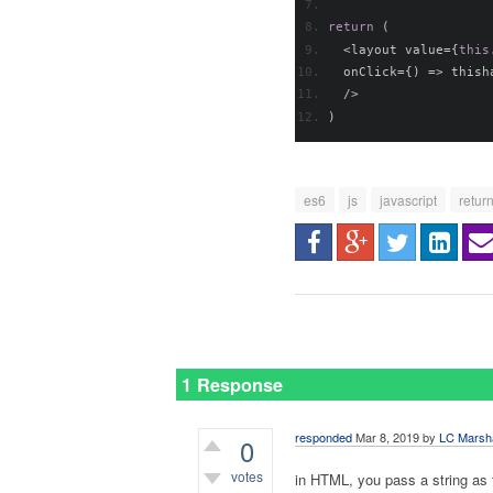
return
(
<
layout value
={
this
  onClick
={)
=>
 thish
/>
)
es6
js
javascript
retur
1 Response
responded
Mar 8, 2019
by
LC Marsh
0
votes
in HTML, you pass a string as 