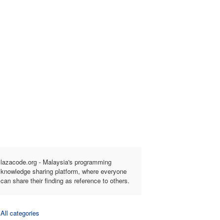
lazacode.org - Malaysia's programming
knowledge sharing platform, where everyone
can share their finding as reference to others.
All categories