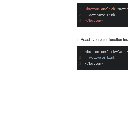
<button
onclick
=
"
acti
  Activate Link
</button>
in React, you pass function in
<
button onClick
={
acti
Activate
Link
</
button
>