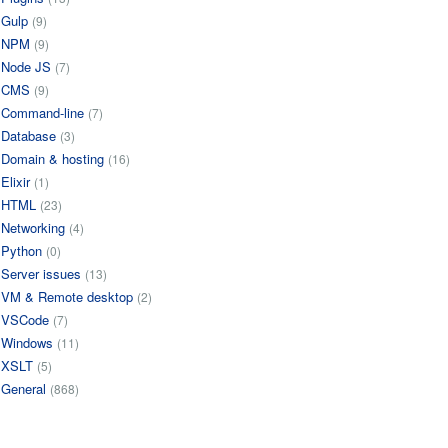
Gulp
(9)
NPM
(9)
Node JS
(7)
CMS
(9)
Command-line
(7)
Database
(3)
Domain & hosting
(16)
Elixir
(1)
HTML
(23)
Networking
(4)
Python
(0)
Server issues
(13)
VM & Remote desktop
(2)
VSCode
(7)
Windows
(11)
XSLT
(5)
General
(868)