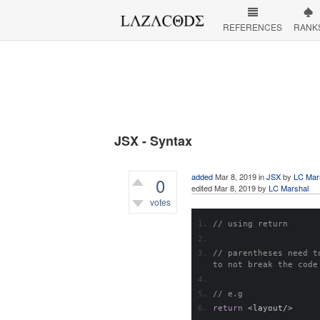
REFERENCES
RANK
JSX - Syntax
added
Mar 8, 2019
in
JSX
by
LC Mar
0
edited
Mar 8, 2019
by
LC Marshal
votes
775
views
// using return
// parentheses need t
to not break the code
// e.g
return
<
layout
/>