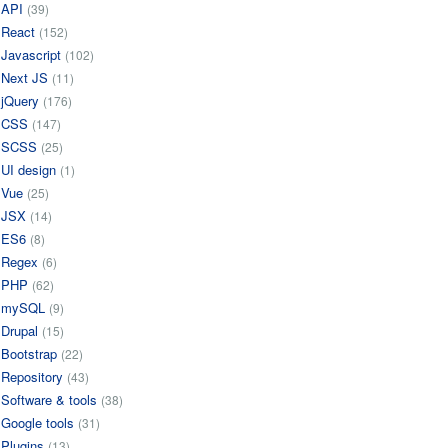
API
(39)
React
(152)
Javascript
(102)
Next JS
(11)
jQuery
(176)
CSS
(147)
SCSS
(25)
UI design
(1)
Vue
(25)
JSX
(14)
ES6
(8)
Regex
(6)
PHP
(62)
mySQL
(9)
Drupal
(15)
Bootstrap
(22)
Repository
(43)
Software & tools
(38)
Google tools
(31)
Plugins
(13)