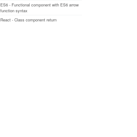
ES6 - Functional component with ES6 arrow
function syntax
React - Class component return