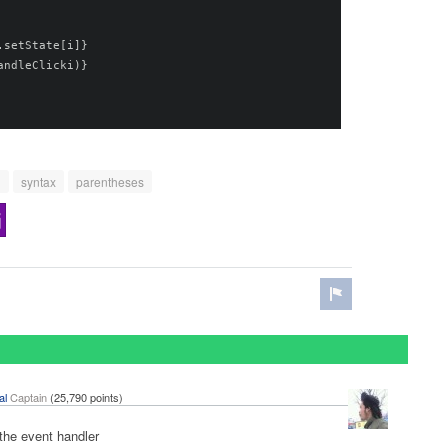
.
setState
[
i
]}
andleClicki
)}
n
syntax
parentheses
al
Captain
(
25,790
points)
the event handler