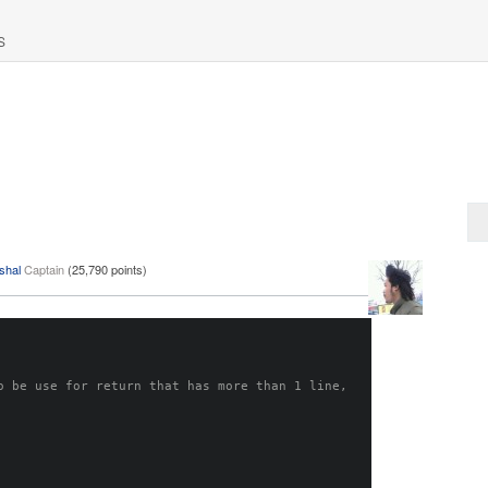
S
shal
Captain
(
25,790
points)
o be use for return that has more than 1 line, 