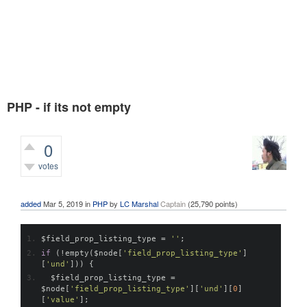
PHP - if its not empty
0
votes
546
views
added
Mar 5, 2019
in
PHP
by
LC Marshal
Captain
(
25,790
points)
$field_prop_listing_type 
=
''
;
if
(!
empty
(
$node
[
'field_prop_listing_type'
]
[
'und'
]))
{
  $field_prop_listing_type 
=
$node
[
'field_prop_listing_type'
][
'und'
][
0
]
[
'value'
];