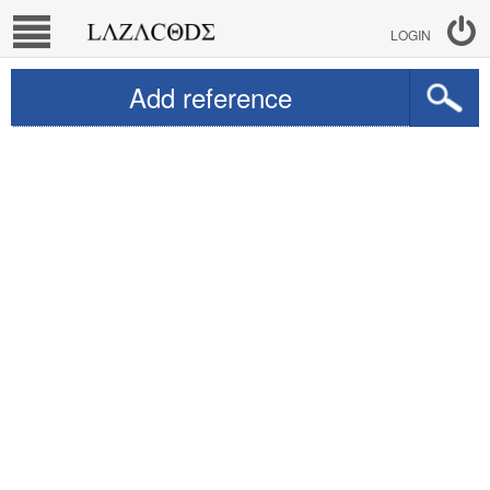
LOGIN
Add reference