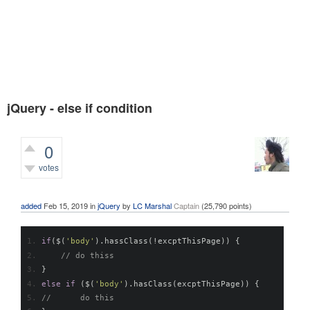
jQuery - else if condition
0
votes
679
views
added
Feb 15, 2019
in
jQuery
by
LC Marshal
Captain
(
25,790
points)
if
(
$
(
'body'
).
hassClass
(!
excptThisPage
))
{
// do thiss
}
else
if
(
$
(
'body'
).
hasClass
(
excptThisPage
))
{
// 	do this