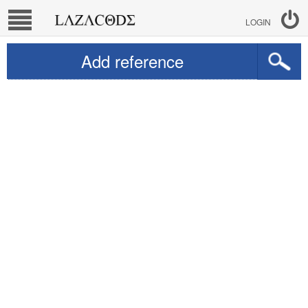
LOGIN
Add reference