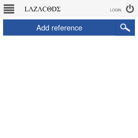
LOGIN
Add reference