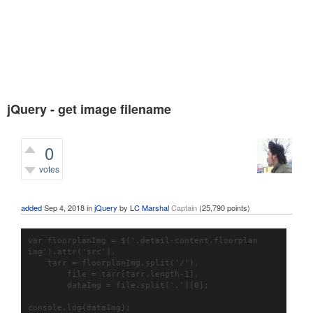
jQuery - get image filename
0
votes
551
views
added
Sep 4, 2018
in
jQuery
by
LC Marshal
Captain
(
25,790
points)
var floorplanImg = $('.detail-content.floorplan 
img').attr('src'), 

    tarr = floorplanImg.split('/'), 

	file = tarr[tarr.length-1], 

	dataImg = file.split('.')[0];

console.log(dataImg);