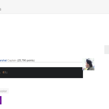
S
rshal
Captain
(
25,790
points)
,
0
);
color