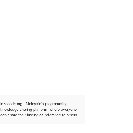
lazacode.org - Malaysia's programming
knowledge sharing platform, where everyone
can share their finding as reference to others.