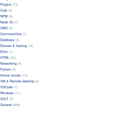
Plugins
(13)
Gulp
(9)
NPM
(9)
Node JS
(7)
CMS
(9)
Command-line
(7)
Database
(3)
Domain & hosting
(16)
Elixir
(1)
HTML
(23)
Networking
(4)
Python
(0)
Server issues
(13)
VM & Remote desktop
(2)
VSCode
(7)
Windows
(11)
XSLT
(5)
General
(868)