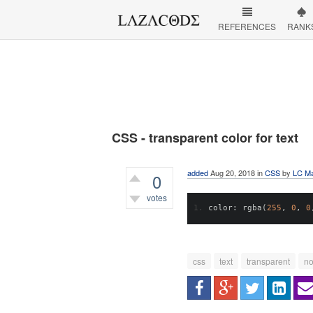
REFERENCES
RANK
CSS - transparent color for text
added
Aug 20, 2018
in
CSS
by
LC Ma
0
votes
color
:
 rgba
(
255
,
0
,
0
460
views
css
text
transparent
no