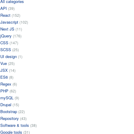
All categories
API
(39)
React
(152)
Javascript
(102)
Next JS
(11)
jQuery
(176)
CSS
(147)
SCSS
(25)
UI design
(1)
Vue
(25)
JSX
(14)
ES6
(8)
Regex
(6)
PHP
(62)
mySQL
(9)
Drupal
(15)
Bootstrap
(22)
Repository
(43)
Software & tools
(38)
Google tools
(31)