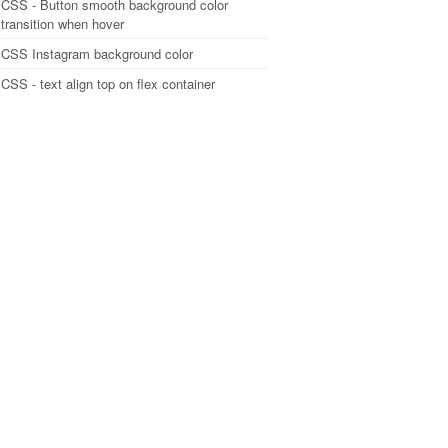
CSS - Button smooth background color
transition when hover
CSS Instagram background color
CSS - text align top on flex container