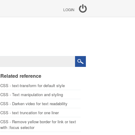
LOGIN
Related reference
CSS - text-transform for default style
CSS - Text manipulation and styling
CSS - Darken video for text readability
CSS - text truncation for one liner
CSS - Remove yellow border for link or text
with :focus selector