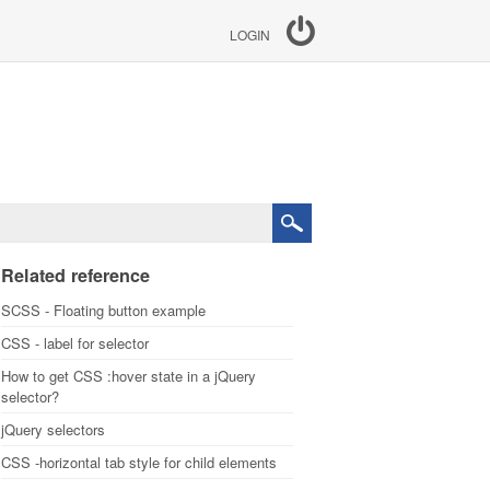
LOGIN
Related reference
SCSS - Floating button example
CSS - label for selector
How to get CSS :hover state in a jQuery
selector?
jQuery selectors
CSS -horizontal tab style for child elements