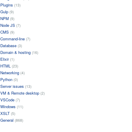
Plugins
(13)
Gulp
(9)
NPM
(9)
Node JS
(7)
CMS
(9)
Command-line
(7)
Database
(3)
Domain & hosting
(16)
Elixir
(1)
HTML
(23)
Networking
(4)
Python
(0)
Server issues
(13)
VM & Remote desktop
(2)
VSCode
(7)
Windows
(11)
XSLT
(5)
General
(868)