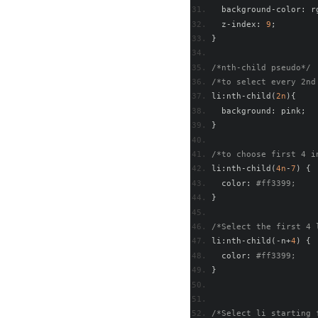
  background
-
color
:
 r
  z
-
index
:
9
;
}
/*nth-child pseudo*/
/*to select every 2nd
li
:
nth
-
child
(
2n
){
  background
:
 pink
;
}
/*to choose first 4 i
li
:
nth
-
child
(
4n
-
7
)
{
  color
:
#ff3399;   
}
/*Select the first 4 
li
:
nth
-
child
(-
n
+
4
)
{
  color
:
#ff3399; 
}
/*Select li starting 