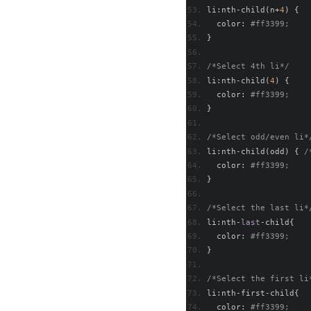
li
:
nth
-
child
(
n
+
4
)
{
  color
:
#ff3399; 
}
/*Select 4th li*/
li
:
nth
-
child
(
4
)
{
  color
:
#ff3399; 
}
/*Select odd/even li*
li
:
nth
-
child
(
odd
)
{
/
  color
:
#ff3399;   
}
/*Select the last li*
li
:
nth
-
last
-
child
{
  color
:
#ff3399; 
}
/*Select the first li
li
:
nth
-
first
-
child
{
  color
:
#ff3399; 