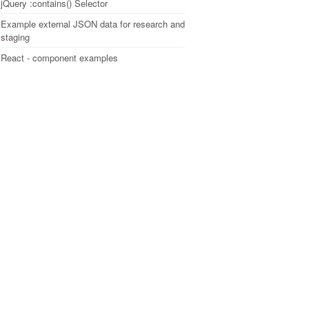
jQuery :contains() Selector
Example external JSON data for research and
staging
React - component examples