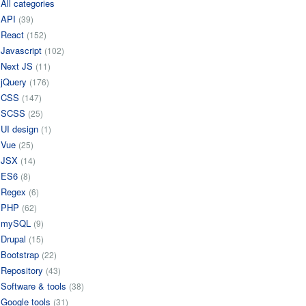
All categories
API
(39)
React
(152)
Javascript
(102)
Next JS
(11)
jQuery
(176)
CSS
(147)
SCSS
(25)
UI design
(1)
Vue
(25)
JSX
(14)
ES6
(8)
Regex
(6)
PHP
(62)
mySQL
(9)
Drupal
(15)
Bootstrap
(22)
Repository
(43)
Software & tools
(38)
Google tools
(31)