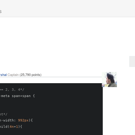
S
shal
Captain
(
25,790
points)
== 2, 3, 4*/
-
meta span
+
span 
{
nt*/
n
-
width
:
992px
){
hild
(
4n
+
1
){