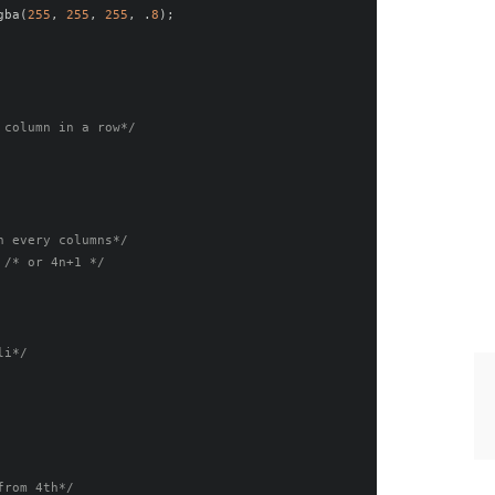
gba
(
255
,
255
,
255
,
.
8
);
 column in a row*/
n every columns*/
/* or 4n+1 */
li*/
from 4th*/