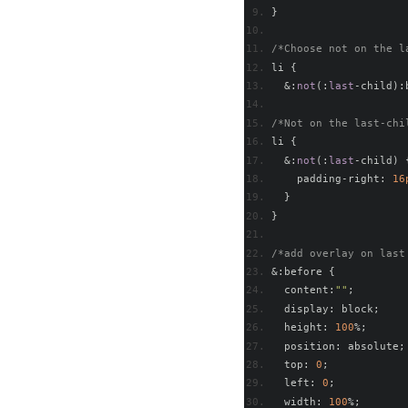
}
/*Choose not on the l
li 
{
&:
not
(:
last
-
child
):
/*Not on the last-chi
li 
{
&:
not
(:
last
-
child
)
    padding
-
right
:
16
}
}
/*add overlay on last
&:
before 
{
  content
:
""
;
  display
:
 block
;
  height
:
100
%;
  position
:
 absolute
;
  top
:
0
;
  left
:
0
;
  width
:
100
%;