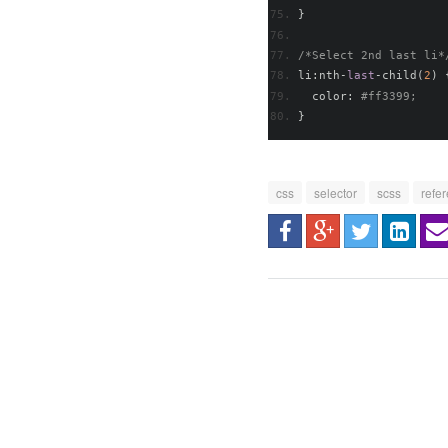
}
/*Select 2nd last li*
li
:
nth
-
last
-
child
(
2
)
  color
:
#ff3399; 
}
css
selector
scss
refe