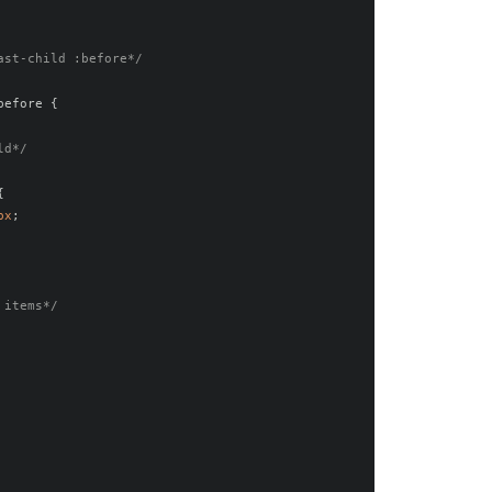
ast-child :before*/
before 
{
ld*/
{
px
;
 items*/