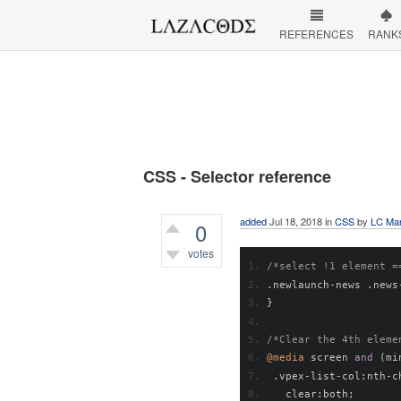
REFERENCES
RANK
CSS - Selector reference
added
Jul 18, 2018
in
CSS
by
LC Mar
0
votes
/*select !1 element =
463
views
.
newlaunch
-
news 
.
news
}
/*Clear the 4th eleme
@media
 screen 
and
(
mi
.
vpex
-
list
-
col
:
nth
-
c
   clear
:
both
;