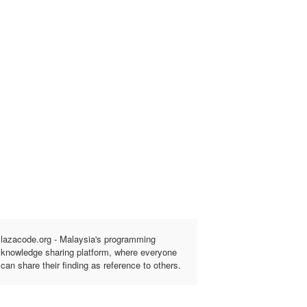
lazacode.org - Malaysia's programming
knowledge sharing platform, where everyone
can share their finding as reference to others.