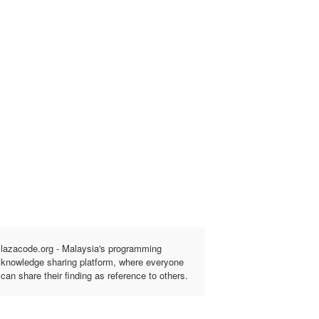
lazacode.org - Malaysia's programming
knowledge sharing platform, where everyone
can share their finding as reference to others.