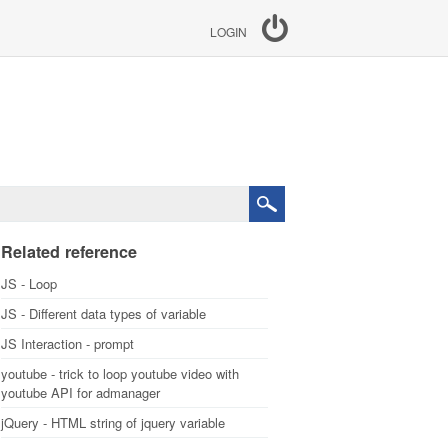
LOGIN
Related reference
JS - Loop
JS - Different data types of variable
JS Interaction - prompt
youtube - trick to loop youtube video with
youtube API for admanager
jQuery - HTML string of jquery variable