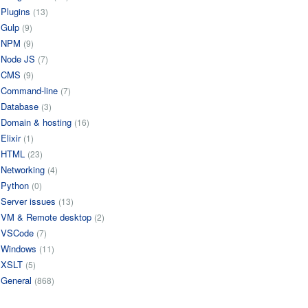
Plugins
(13)
Gulp
(9)
NPM
(9)
Node JS
(7)
CMS
(9)
Command-line
(7)
Database
(3)
Domain & hosting
(16)
Elixir
(1)
HTML
(23)
Networking
(4)
Python
(0)
Server issues
(13)
VM & Remote desktop
(2)
VSCode
(7)
Windows
(11)
XSLT
(5)
General
(868)