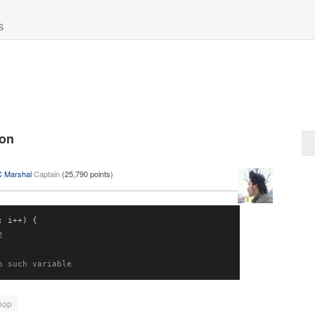
S
ion
C Marshal
Captain
(
25,790
points)
;
 i
++)
{
2
o such variable
oop