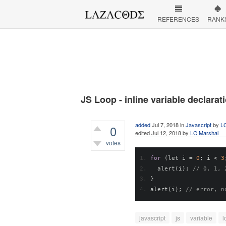
REFERENCES
RANK
JS Loop - inline variable declarat
added
Jul 7, 2018
in
Javascript
by
L
0
edited
Jul 12, 2018
by
LC Marshal
votes
471
views
for
(
let i 
=
0
;
 i 
<
3
  alert
(
i
);
// 0, 1, 
}
alert
(
i
);
// error, n
javascript
js
variable
l