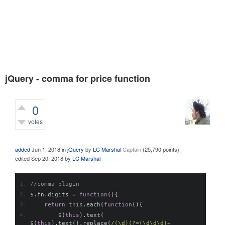
jQuery - comma for price function
0
votes
490
views
added
Jun 1, 2018
in
jQuery
by
LC Marshal
Captain
(
25,790
points)
edited
Sep 20, 2018
by
LC Marshal
//comma plugin
$
.
fn
.
digits 
=
function
(){
return
this
.
each
(
function
(){
        $
(
this
).
text
(
$
(
this
).
text
().
replace
(
/(\d)(?=(\d\d\d)+