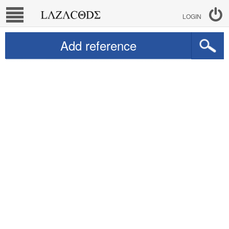
LOGIN
Add reference