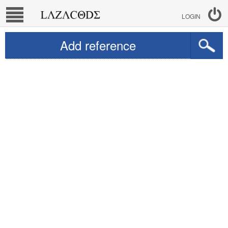
LOGIN
Add reference