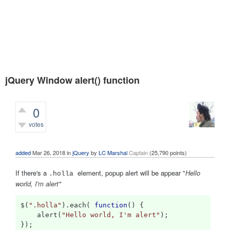
jQuery Window alert() function
0
votes
337
views
added
Mar 26, 2018
in
jQuery
by
LC Marshal
Captain
(
25,790
points)
If there's a
element, popup alert will be appear
"
Hello
.holla
world, I'm alert
"
$
(
".holla"
).
each
(
function
()
{
    alert
(
"Hello world, I'm alert"
);
});