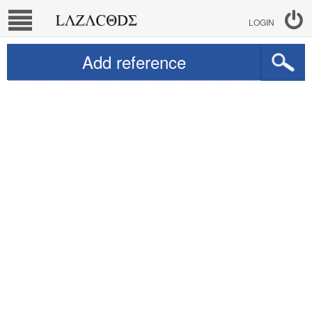
LOGIN
Add reference