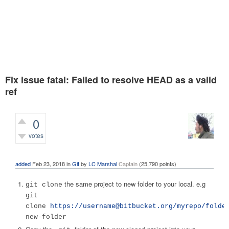
Fix issue fatal: Failed to resolve HEAD as a valid
ref
0
votes
2,904
views
added
Feb 23, 2018
in
Git
by
LC Marshal
Captain
(
25,790
points)
the same project to new folder to your local. e.g
git clone
git
clone
https://
username@bitbucket.org
/myrepo/folde
new-folder