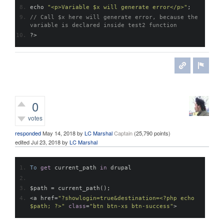
echo 
"<p>Variable $x will generate error</p>"
;
// Call $x here will generate error, because the 
variable is declared inside test2 function
?>
0
votes
responded
May 14, 2018
by
LC Marshal
Captain
(
25,790
points)
edited
Jul 23, 2018
by
LC Marshal
To
get
 current_path 
in
 drupal
$path 
=
 current_path
();
<
a href
=
"?showlogin=true&destination=<?php echo 
$path; ?>"
class
=
"btn btn-xs btn-success"
>