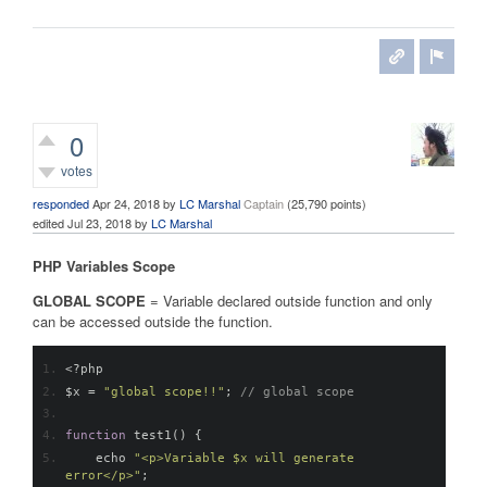
0
votes
responded
Apr 24, 2018
by
LC Marshal
Captain
(
25,790
points)
edited
Jul 23, 2018
by
LC Marshal
PHP Variables Scope
GLOBAL SCOPE
= Variable declared outside function and only
can be accessed outside the function.
<?
php
$x 
=
"global scope!!"
;
// global scope
function
 test1
()
{
    echo 
"<p>Variable $x will generate 
error</p>"
;