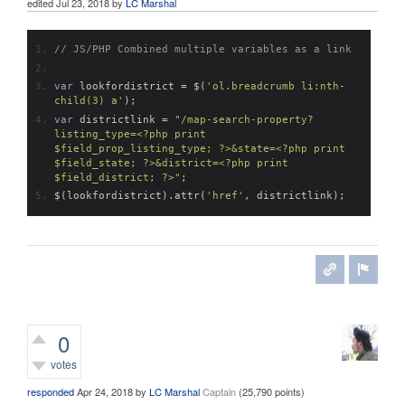
edited
Jul 23, 2018
by
LC Marshal
// JS/PHP Combined multiple variables as a link
var
 lookfordistrict 
=
 $
(
'ol.breadcrumb li:nth-
child(3) a'
);
var
 districtlink 
=
"/map-search-property?
listing_type=<?php print 
$field_prop_listing_type; ?>&state=<?php print 
$field_state; ?>&district=<?php print 
$field_district; ?>"
;
$
(
lookfordistrict
).
attr
(
'href'
,
 districtlink
);
0
votes
responded
Apr 24, 2018
by
LC Marshal
Captain
(
25,790
points)