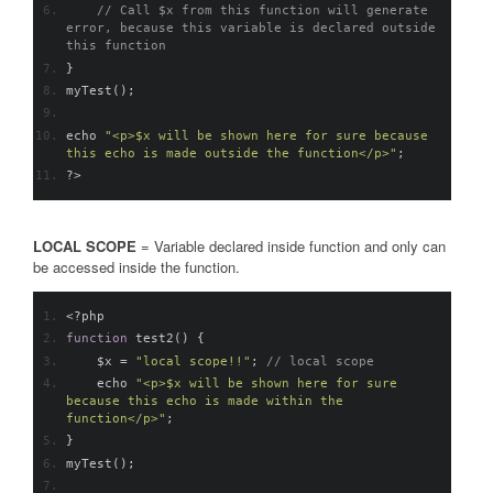
// Call $x from this function will generate 
error, because this variable is declared outside 
this function
}
myTest
();
echo 
"<p>$x will be shown here for sure because 
this echo is made outside the function</p>"
;
?>
LOCAL SCOPE
= Variable declared inside function and only can
be accessed inside the function.
<?
php
function
 test2
()
{
    $x 
=
"local scope!!"
;
// local scope
    echo 
"<p>$x will be shown here for sure 
because this echo is made within the 
function</p>"
;
}
myTest
();