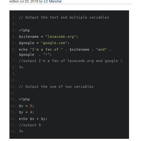
edited
Jul 23, 2018
by
LC Marshal
// Output the text and multiple variables
<?
php
$sitename 
=
"lazacode.org"
;
$google 
=
"google.com"
;
echo 
"I'm a fan of "
.
 $sitename 
.
"and"
.
$google  
.
"!"
;
//output I'm a fan of lazacode.org and google !
?>
// Output the sum of two variables
<?
php
$x 
=
5
;
$y 
=
4
;
echo $x 
+
 $y
;
//output 9
?>