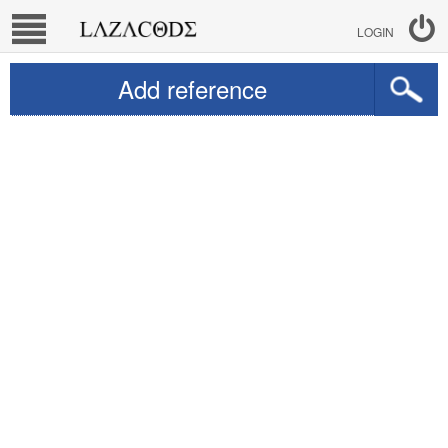
LOGIN
Add reference