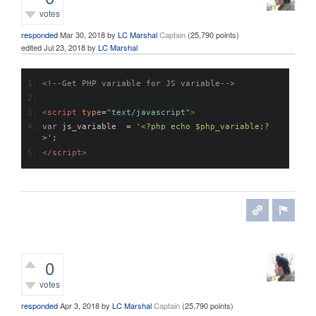
votes
responded
Mar 30, 2018
by
LC Marshal
Captain
(
25,790
points)
edited
Jul 23, 2018
by
LC Marshal
<!--Get PHP variable for JS variable-->
<script
type
=
"text/javascript"
>
var
 js_variable  
=
'<?php echo $php_variable;?
>'
;
</script>
0
votes
responded
Apr 3, 2018
by
LC Marshal
Captain
(
25,790
points)