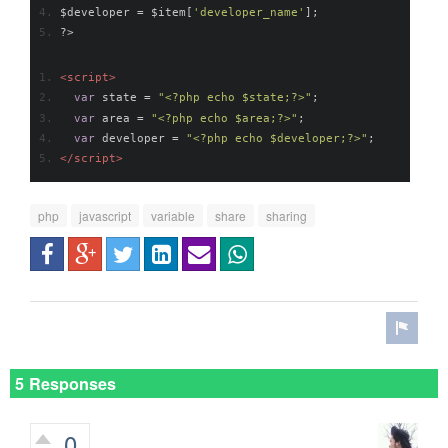
$developer 
=
 $item
[
'developer_name'
];
?>
<script>
var
 state 
=
"<?php echo $state;?>"
;
var
 area 
=
"<?php echo $area;?>"
;
var
 developer 
=
"<?php echo $developer;?>"
;
</script>
php
javascript
variable
share
sharing
5 Responses
0