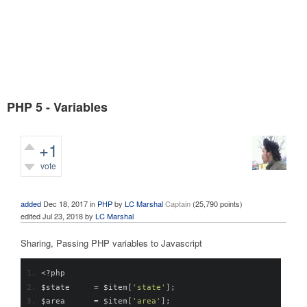
PHP 5 - Variables
+1
vote
1,443
views
added
Dec 18, 2017
in
PHP
by
LC Marshal
Captain
(
25,790
points)
edited
Jul 23, 2018
by
LC Marshal
Sharing, Passing PHP variables to Javascript
<?
php
$state     
=
 $item
[
'state'
];
$area      
=
 $item
[
'area'
];