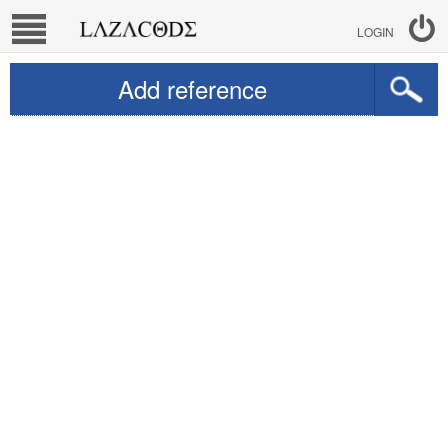
LOGIN
Add reference