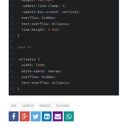
  height
:
109.2px
;
-
webkit
-
line
-
clamp
:
3
;
-
webkit
-
box
-
orient
:
 vertical
;
  overflow
:
 hidden
;
  text
-
overflow
:
 ellipsis
;
  line
-
height
:
1.625
;
}
/*or */
.
ellipsis 
{
  width
:
100
%;
  white
-
space
:
 nowrap
;
  overflow
:
 hidden
;
  text
-
overflow
:
 ellipsis
;
}
css
csstrick
ellipsis
truncate