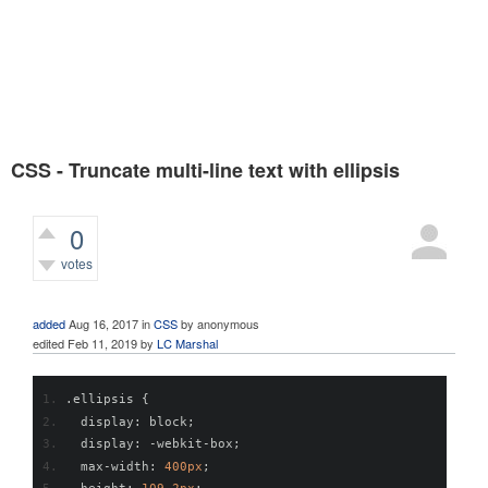
CSS - Truncate multi-line text with ellipsis
0
votes
471
views
added
Aug 16, 2017
in
CSS
by
anonymous
edited
Feb 11, 2019
by
LC Marshal
.
ellipsis 
{
  display
:
 block
;
  display
:
-
webkit
-
box
;
  max
-
width
:
400px
;