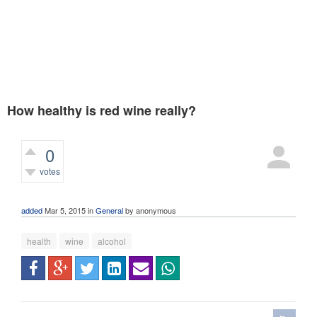
How healthy is red wine really?
0
votes
365
views
added
Mar 5, 2015
in
General
by
anonymous
health
wine
alcohol