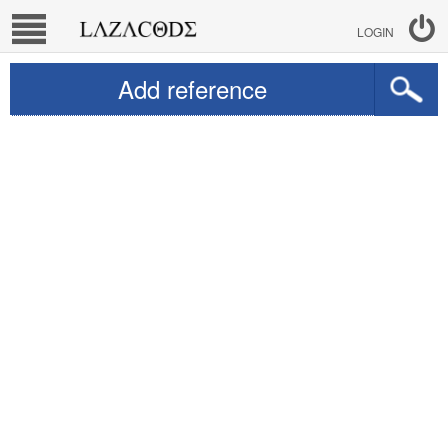
LOGIN
Add reference