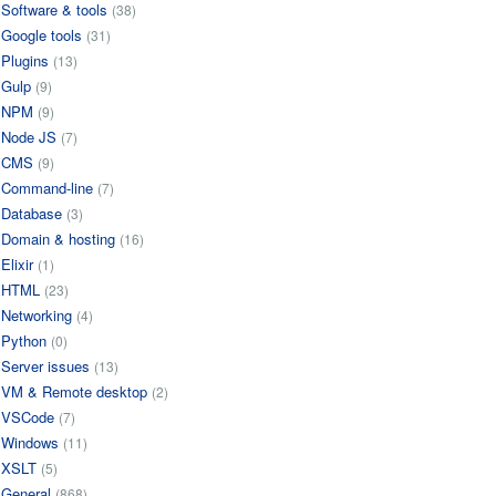
Software & tools
(38)
Google tools
(31)
Plugins
(13)
Gulp
(9)
NPM
(9)
Node JS
(7)
CMS
(9)
Command-line
(7)
Database
(3)
Domain & hosting
(16)
Elixir
(1)
HTML
(23)
Networking
(4)
Python
(0)
Server issues
(13)
VM & Remote desktop
(2)
VSCode
(7)
Windows
(11)
XSLT
(5)
General
(868)