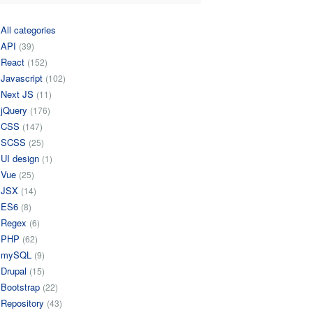
All categories
API
(39)
React
(152)
Javascript
(102)
Next JS
(11)
jQuery
(176)
CSS
(147)
SCSS
(25)
UI design
(1)
Vue
(25)
JSX
(14)
ES6
(8)
Regex
(6)
PHP
(62)
mySQL
(9)
Drupal
(15)
Bootstrap
(22)
Repository
(43)