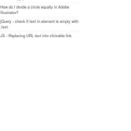
How do I divide a circle equally in Adobe
Illustrator?
jQuery - check if text in element is empty with
.text
JS - Replacing URL text into clickable link