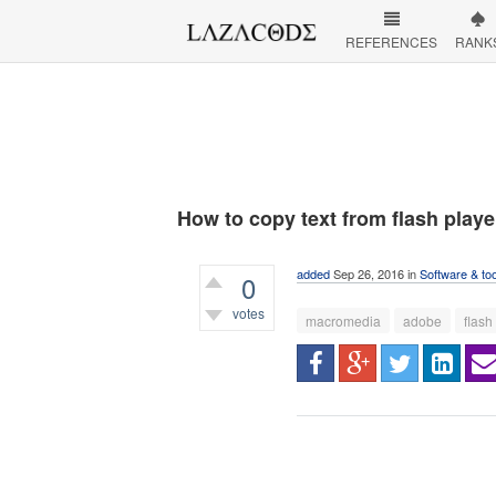
REFERENCES
RANK
How to copy text from flash playe
added
Sep 26, 2016
in
Software & to
0
votes
macromedia
adobe
flash
512
views