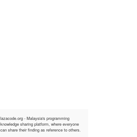
lazacode.org - Malaysia's programming
knowledge sharing platform, where everyone
can share their finding as reference to others.