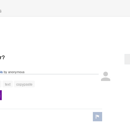
S
r?
ols
by
anonymous
text
copypaste