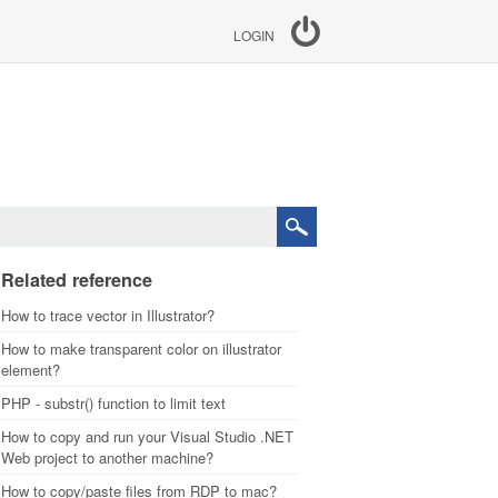
LOGIN
Related reference
How to trace vector in Illustrator?
How to make transparent color on illustrator
element?
PHP - substr() function to limit text
How to copy and run your Visual Studio .NET
Web project to another machine?
How to copy/paste files from RDP to mac?