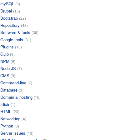
mySQL
(9)
Drupal
(15)
Bootstrap
(22)
Repository
(43)
Software & tools
(38)
Google tools
(31)
Plugins
(13)
Gulp
(9)
NPM
(9)
Node JS
(7)
CMS
(9)
Command-line
(7)
Database
(3)
Domain & hosting
(16)
Elixir
(1)
HTML
(23)
Networking
(4)
Python
(0)
Server issues
(13)