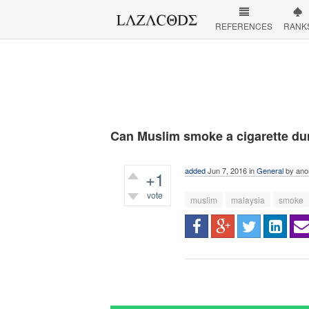
REFERENCES
RANK
Can Muslim smoke a cigarette du
added
Jun 7, 2016
in
General
by
ano
+1
vote
muslim
malaysia
smoke
736
views