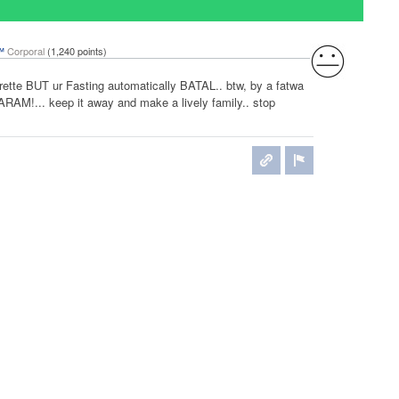
™
Corporal
(
1,240
points)
ette BUT ur Fasting automatically BATAL.. btw, by a fatwa
ARAM!... keep it away and make a lively family.. stop