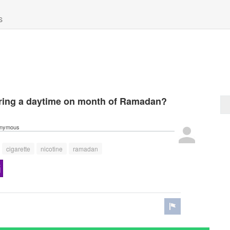
S
ring a daytime on month of Ramadan?
nymous
cigarette
nicotine
ramadan