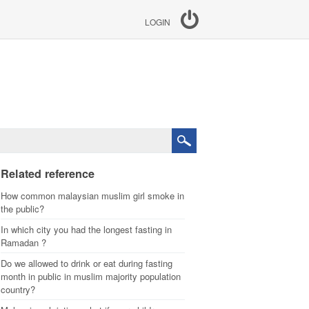
LOGIN
Related reference
How common malaysian muslim girl smoke in
the public?
In which city you had the longest fasting in
Ramadan ?
Do we allowed to drink or eat during fasting
month in public in muslim majority population
country?