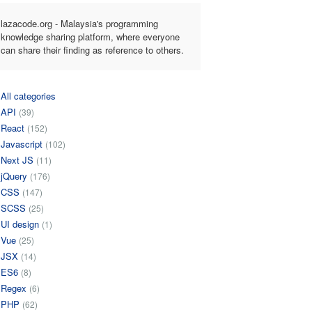
lazacode.org - Malaysia's programming
knowledge sharing platform, where everyone
can share their finding as reference to others.
All categories
API
(39)
React
(152)
Javascript
(102)
Next JS
(11)
jQuery
(176)
CSS
(147)
SCSS
(25)
UI design
(1)
Vue
(25)
JSX
(14)
ES6
(8)
Regex
(6)
PHP
(62)