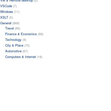
VM & Remote desktop
(2)
VSCode
(7)
Windows
(11)
XSLT
(5)
General
(868)
Travel
(66)
Finance & Economics
(88)
Technology
(9)
City & Place
(75)
Automotive
(67)
Computers & Internet
(18)