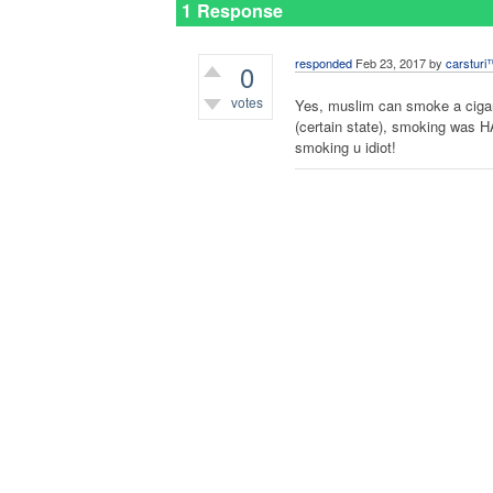
1 Response
responded
Feb 23, 2017
by
carsturi
0
votes
Yes, muslim can smoke a cigar
(certain state), smoking was H
smoking u idiot!