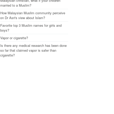
Malaysian christian, what if your children
married to a Muslim?
How Malaysian Muslim community perceive
on Dr Asri's view about Islam?
Favorite top 3 Muslim names for girls and
boys?
Vapor or cigarette?
Is there any medical research has been done
so far that claimed vapor is safer than
cigarette?