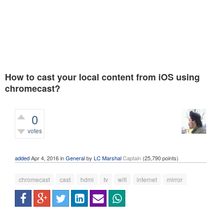
How to cast your local content from iOS using
chromecast?
0
votes
447
views
added
Apr 4, 2016
in
General
by
LC Marshal
Captain
(
25,790
points)
chromecast
cast
hdmi
tv
wifi
internet
mirror