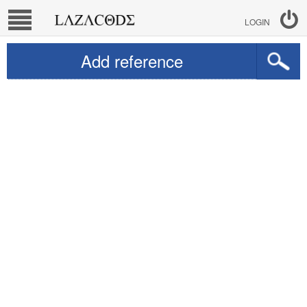
LOGIN
Add reference