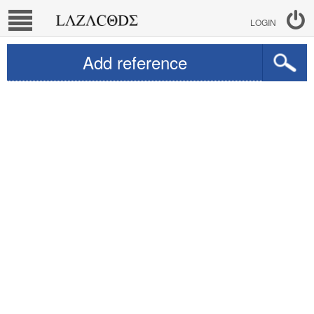
LOGIN
Add reference