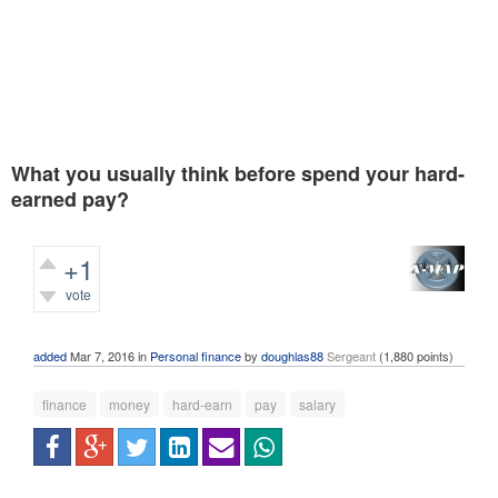
What you usually think before spend your hard-
earned pay?
+1
vote
393
views
added
Mar 7, 2016
in
Personal finance
by
doughlas88
Sergeant
(
1,880
points)
finance
money
hard-earn
pay
salary